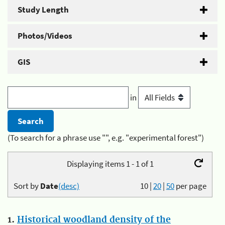
Study Length
Photos/Videos
GIS
in
(To search for a phrase use "", e.g. "experimental forest")
Displaying items 1 - 1 of 1
Sort by
Date
(desc)
10
|
20
|
50
per page
1.
Historical woodland density of the