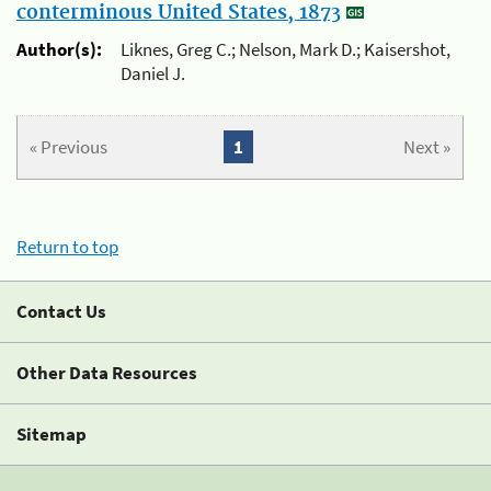
conterminous United States, 1873
Author(s):
Liknes, Greg C.; Nelson, Mark D.; Kaisershot,
Daniel J.
« Previous
1
Next »
Return to top
Contact Us
Other Data Resources
Sitemap