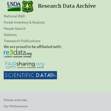
Research Data Archive
National R&D
Forest Inventory & Analysis
People Search
Stations
Treesearch Publications
We are proud to be affiliated with:
Policies and Links
Our Performance