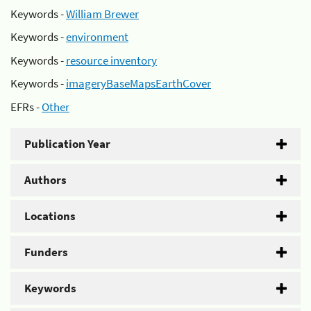
Keywords -
William Brewer
Keywords -
environment
Keywords -
resource inventory
Keywords -
imageryBaseMapsEarthCover
EFRs -
Other
Publication Year
Authors
Locations
Funders
Keywords