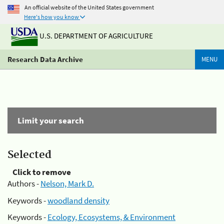
An official website of the United States government
Here's how you know
U.S. DEPARTMENT OF AGRICULTURE
Research Data Archive
MENU
Limit your search
Selected
Click to remove
Authors -
Nelson, Mark D.
Keywords -
woodland density
Keywords -
Ecology, Ecosystems, & Environment