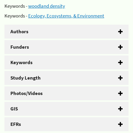
Keywords -
woodland density
Keywords -
Ecology, Ecosystems, & Environment
Authors
Funders
Keywords
Study Length
Photos/Videos
GIS
EFRs