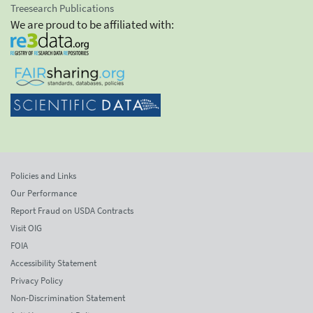
Treesearch Publications
We are proud to be affiliated with:
Policies and Links
Our Performance
Report Fraud on USDA Contracts
Visit OIG
FOIA
Accessibility Statement
Privacy Policy
Non-Discrimination Statement