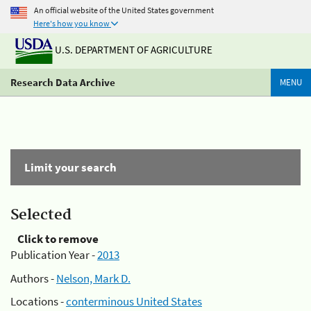
An official website of the United States government
Here's how you know
U.S. DEPARTMENT OF AGRICULTURE
Research Data Archive
MENU
Limit your search
Selected
Click to remove
Publication Year -
2013
Authors -
Nelson, Mark D.
Locations -
conterminous United States