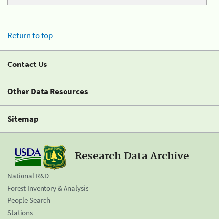
Return to top
Contact Us
Other Data Resources
Sitemap
Research Data Archive
National R&D
Forest Inventory & Analysis
People Search
Stations