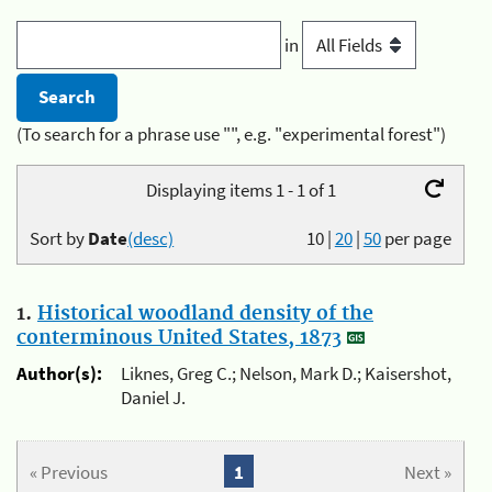
in
(To search for a phrase use "", e.g. "experimental forest")
Displaying items 1 - 1 of 1
Sort by
Date
(desc)
10
|
20
|
50
per page
1.
Historical woodland density of the
conterminous United States, 1873
Author(s):
Liknes, Greg C.; Nelson, Mark D.; Kaisershot,
Daniel J.
« Previous
1
Next »