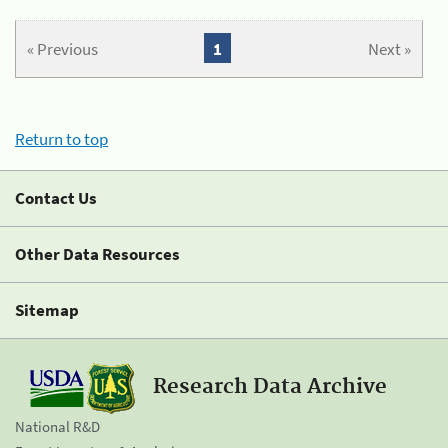
« Previous
1
Next »
Return to top
Contact Us
Other Data Resources
Sitemap
Research Data Archive
National R&D