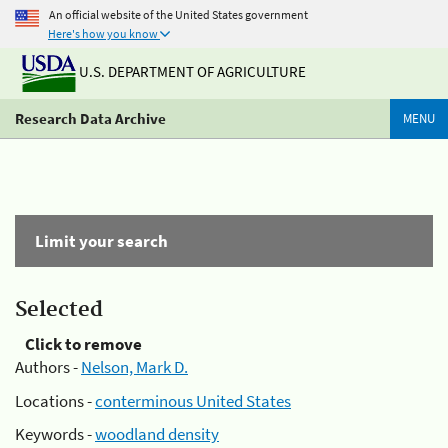
An official website of the United States government
Here's how you know
U.S. DEPARTMENT OF AGRICULTURE
Research Data Archive
MENU
Limit your search
Selected
Click to remove
Authors -
Nelson, Mark D.
Locations -
conterminous United States
Keywords -
woodland density