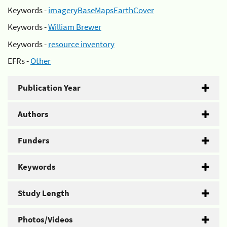
Keywords -
imageryBaseMapsEarthCover
Keywords -
William Brewer
Keywords -
resource inventory
EFRs -
Other
Publication Year
Authors
Funders
Keywords
Study Length
Photos/Videos