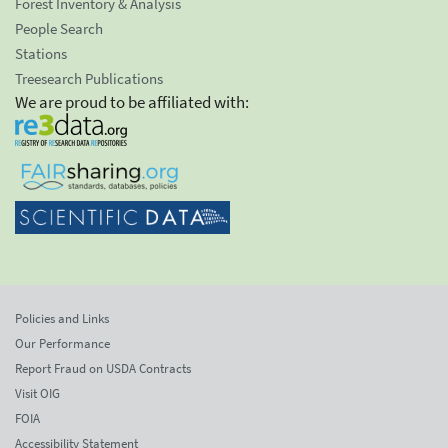
Forest Inventory & Analysis
People Search
Stations
Treesearch Publications
We are proud to be affiliated with:
Policies and Links
Our Performance
Report Fraud on USDA Contracts
Visit OIG
FOIA
Accessibility Statement