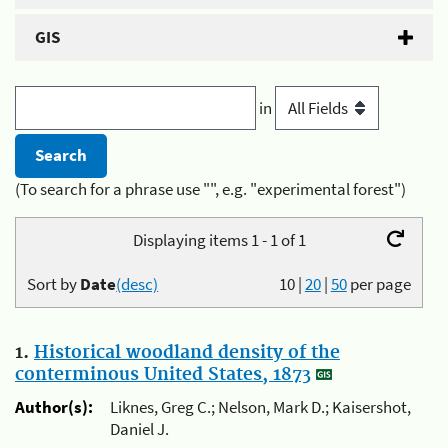
GIS
in
(To search for a phrase use "", e.g. "experimental forest")
Displaying items 1 - 1 of 1
Sort by
Date
(desc)
10
|
20
|
50
per page
1.
Historical woodland density of the
conterminous United States, 1873
Author(s):
Liknes, Greg C.; Nelson, Mark D.; Kaisershot,
Daniel J.