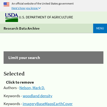
An official website of the United States government
Here's how you know
U.S. DEPARTMENT OF AGRICULTURE
Research Data Archive
MENU
Limit your search
Selected
Click to remove
Authors -
Nelson, Mark D.
Keywords -
woodland density
Keywords -
imageryBaseMapsEarthCover