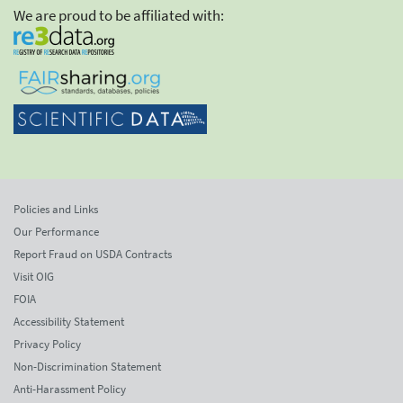
We are proud to be affiliated with:
Policies and Links
Our Performance
Report Fraud on USDA Contracts
Visit OIG
FOIA
Accessibility Statement
Privacy Policy
Non-Discrimination Statement
Anti-Harassment Policy