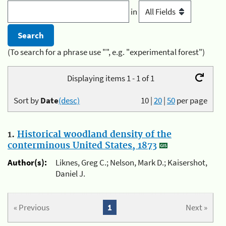
in
(To search for a phrase use "", e.g. "experimental forest")
Displaying items 1 - 1 of 1
Sort by
Date
(desc)
10
|
20
|
50
per page
1.
Historical woodland density of the
conterminous United States, 1873
Author(s):
Liknes, Greg C.; Nelson, Mark D.; Kaisershot,
Daniel J.
« Previous
1
Next »