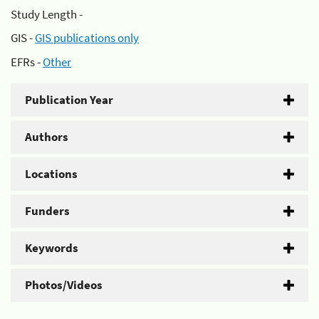
Study Length -
GIS -
GIS publications only
EFRs -
Other
Publication Year
Authors
Locations
Funders
Keywords
Photos/Videos