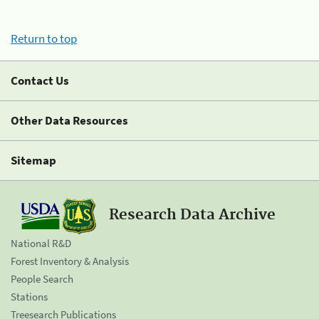
Return to top
Contact Us
Other Data Resources
Sitemap
Research Data Archive
National R&D
Forest Inventory & Analysis
People Search
Stations
Treesearch Publications