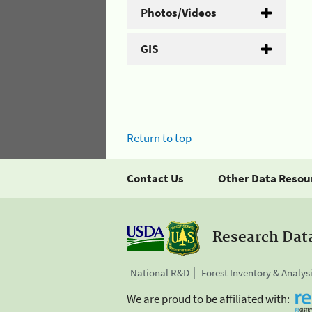
Photos/Videos
GIS
Return to top
Contact Us
Other Data Resou
Research Dat
National R&D
Forest Inventory & Analys
We are proud to be affiliated with: