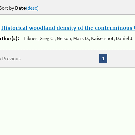
Sort by
Date
(desc)
.
Historical woodland density of the conterminous U
uthor(s):
Liknes, Greg C.; Nelson, Mark D.; Kaisershot, Daniel J.
« Previous
1