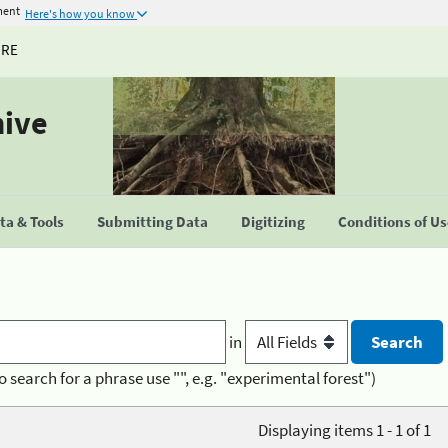
ment
Here's how you know
URE
hive
a & Tools
Submitting Data
Digitizing
Conditions of U
in
o search for a phrase use "", e.g. "experimental forest")
Displaying items 1 - 1 of 1