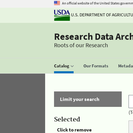
An official website of the United States govern
U.S. DEPARTMENT OF AGRICULT
Research Data Arc
Roots of our Research
Catalog
Our Formats
Metadat
Limit your search
(T
Selected
Click to remove