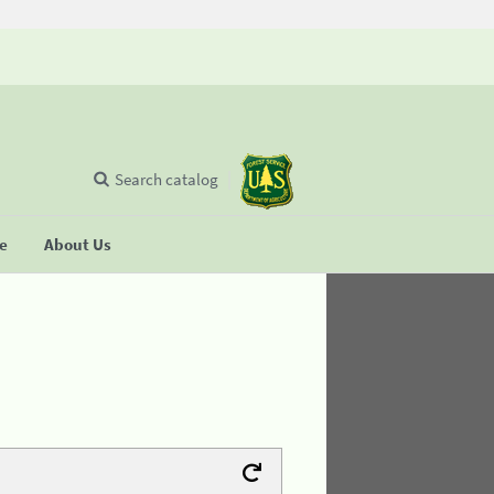
Search catalog
se
About Us