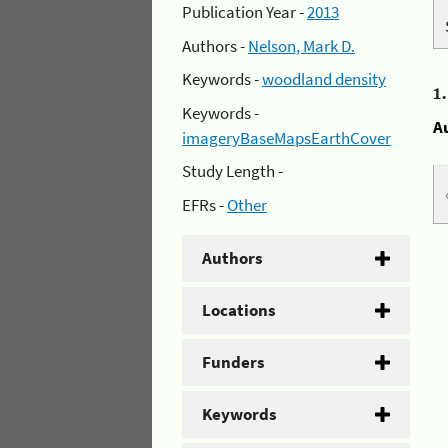
Publication Year -
2013
Authors -
Nelson, Mark D.
Keywords -
woodland density
1
Keywords -
A
imageryBaseMapsEarthCover
Study Length -
EFRs -
Other
Authors
Locations
Funders
Keywords