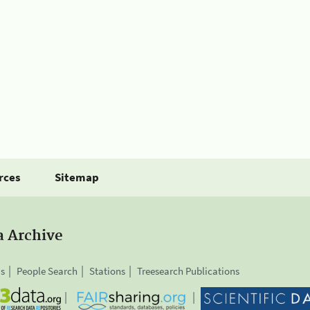
rces
Sitemap
a Archive
is
People Search
Stations
Treesearch Publications