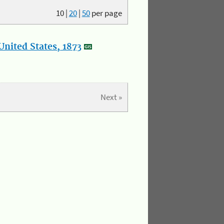
10
|
20
|
50
per page
nited States, 1873
Next »