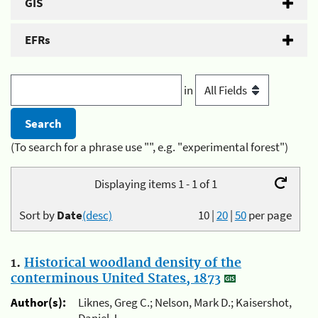
GIS
EFRs
in
(To search for a phrase use "", e.g. "experimental forest")
Displaying items 1 - 1 of 1
Sort by
Date
(desc)
10
|
20
|
50
per page
1.
Historical woodland density of the
conterminous United States, 1873
Author(s):
Liknes, Greg C.; Nelson, Mark D.; Kaisershot,
Daniel J.