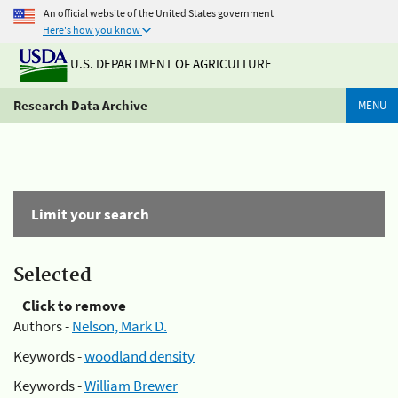
An official website of the United States government
Here's how you know
U.S. DEPARTMENT OF AGRICULTURE
Research Data Archive
MENU
Limit your search
Selected
Click to remove
Authors -
Nelson, Mark D.
Keywords -
woodland density
Keywords -
William Brewer