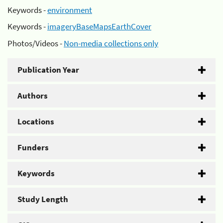
Keywords -
environment
Keywords -
imageryBaseMapsEarthCover
Photos/Videos -
Non-media collections only
Publication Year
Authors
Locations
Funders
Keywords
Study Length