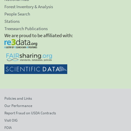
Forest Inventory & Analysis
People Search
Stations
Treesearch Publications
We are proud to be affiliated with:
Policies and Links
Our Performance
Report Fraud on USDA Contracts
Visit OIG
FOIA