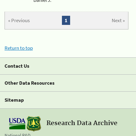
« Previous
1
Next »
Return to top
Contact Us
Other Data Resources
Sitemap
Research Data Archive
National R&D