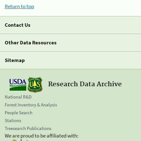
Return to top
Contact Us
Other Data Resources
Sitemap
Research Data Archive
National R&D
Forest Inventory & Analysis
People Search
Stations
Treesearch Publications
We are proud to be affiliated with: