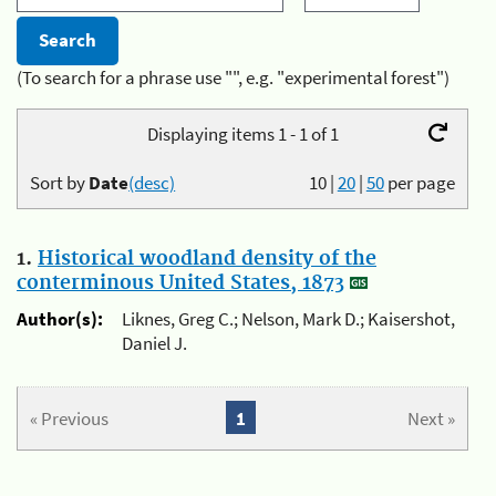
(To search for a phrase use "", e.g. "experimental forest")
Displaying items 1 - 1 of 1
Sort by
Date
(desc)
10
|
20
|
50
per page
1.
Historical woodland density of the
conterminous United States, 1873
Author(s):
Liknes, Greg C.; Nelson, Mark D.; Kaisershot,
Daniel J.
« Previous
1
Next »