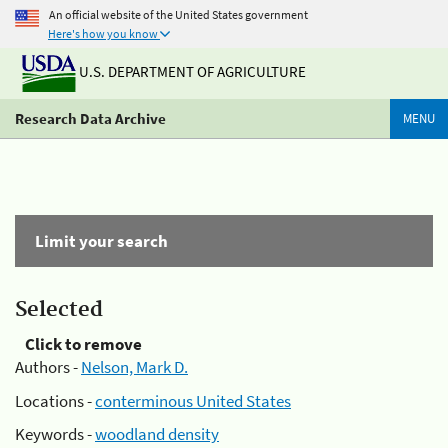
An official website of the United States government
Here's how you know
U.S. DEPARTMENT OF AGRICULTURE
Research Data Archive
MENU
Limit your search
Selected
Click to remove
Authors -
Nelson, Mark D.
Locations -
conterminous United States
Keywords -
woodland density