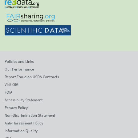
Policies and Links
Our Performance
Report Fraud on USDA Contracts
Visit OIG
FOIA
Accessibility Statement
Privacy Policy
Non-Discrimination Statement
Anti-Harassment Policy
Information Quality