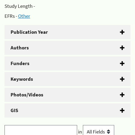
Study Length -
EFRs -
Other
Publication Year
Authors
Funders
Keywords
Photos/Videos
GIS
in