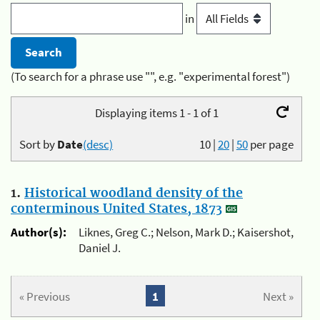
in
(To search for a phrase use "", e.g. "experimental forest")
Displaying items 1 - 1 of 1
Sort by
Date
(desc)
10
|
20
|
50
per page
1.
Historical woodland density of the
conterminous United States, 1873
Author(s):
Liknes, Greg C.; Nelson, Mark D.; Kaisershot,
Daniel J.
« Previous
1
Next »