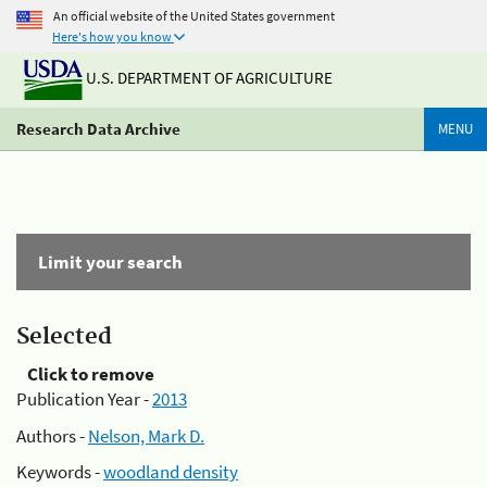
An official website of the United States government
Here's how you know
U.S. DEPARTMENT OF AGRICULTURE
Research Data Archive
MENU
Limit your search
Selected
Click to remove
Publication Year -
2013
Authors -
Nelson, Mark D.
Keywords -
woodland density