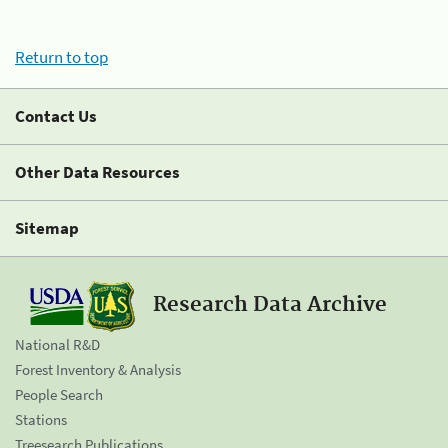
Return to top
Contact Us
Other Data Resources
Sitemap
Research Data Archive
National R&D
Forest Inventory & Analysis
People Search
Stations
Treesearch Publications