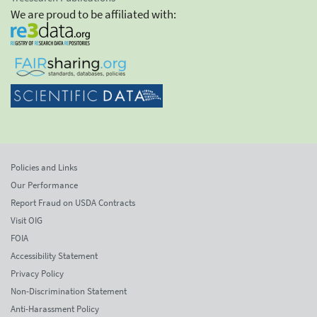
We are proud to be affiliated with:
Policies and Links
Our Performance
Report Fraud on USDA Contracts
Visit OIG
FOIA
Accessibility Statement
Privacy Policy
Non-Discrimination Statement
Anti-Harassment Policy