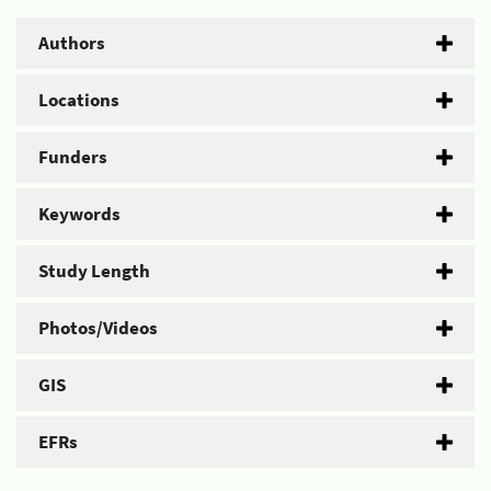
Authors
Locations
Funders
Keywords
Study Length
Photos/Videos
GIS
EFRs