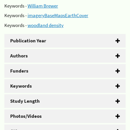
Keywords -
William Brewer
Keywords -
imageryBaseMapsEarthCover
Keywords -
woodland density
Publication Year
Authors
Funders
Keywords
Study Length
Photos/Videos