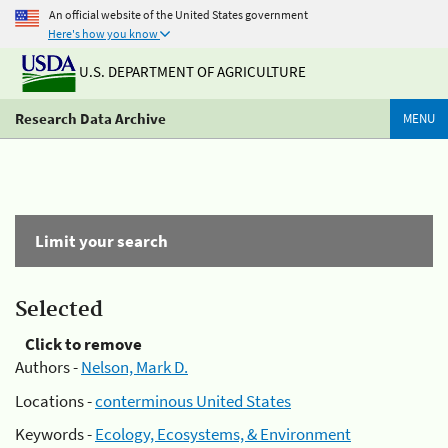
An official website of the United States government
Here's how you know
U.S. DEPARTMENT OF AGRICULTURE
Research Data Archive
MENU
Limit your search
Selected
Click to remove
Authors -
Nelson, Mark D.
Locations -
conterminous United States
Keywords -
Ecology, Ecosystems, & Environment