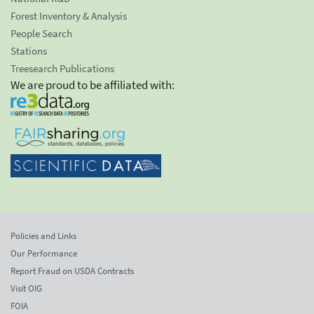
Forest Inventory & Analysis
People Search
Stations
Treesearch Publications
We are proud to be affiliated with:
Policies and Links
Our Performance
Report Fraud on USDA Contracts
Visit OIG
FOIA