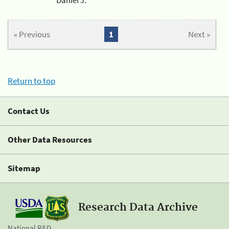
« Previous
1
Next »
Return to top
Contact Us
Other Data Resources
Sitemap
Research Data Archive
National R&D