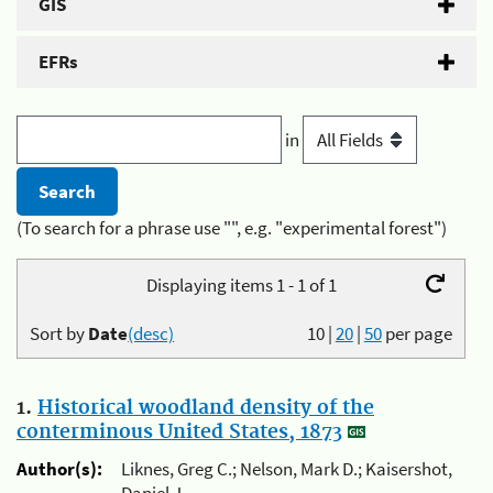
GIS
EFRs
in
(To search for a phrase use "", e.g. "experimental forest")
Displaying items 1 - 1 of 1
Sort by
Date
(desc)
10
|
20
|
50
per page
1.
Historical woodland density of the
conterminous United States, 1873
Author(s):
Liknes, Greg C.; Nelson, Mark D.; Kaisershot,
Daniel J.