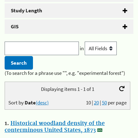
Study Length
GIS
in
(To search for a phrase use "", e.g. "experimental forest")
Displaying items 1 - 1 of 1
Sort by
Date
(desc)
10
|
20
|
50
per page
1.
Historical woodland density of the
conterminous United States, 1873