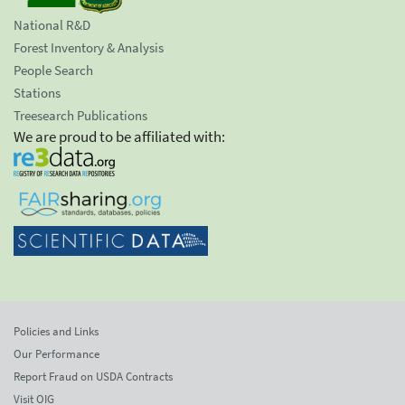
National R&D
Forest Inventory & Analysis
People Search
Stations
Treesearch Publications
We are proud to be affiliated with:
Policies and Links
Our Performance
Report Fraud on USDA Contracts
Visit OIG