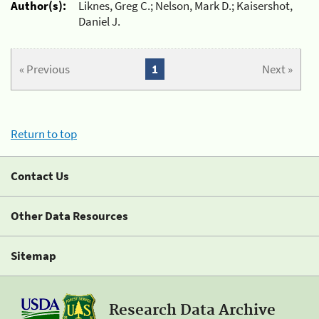
Author(s):
Liknes, Greg C.; Nelson, Mark D.; Kaisershot,
Daniel J.
« Previous
1
Next »
Return to top
Contact Us
Other Data Resources
Sitemap
Research Data Archive