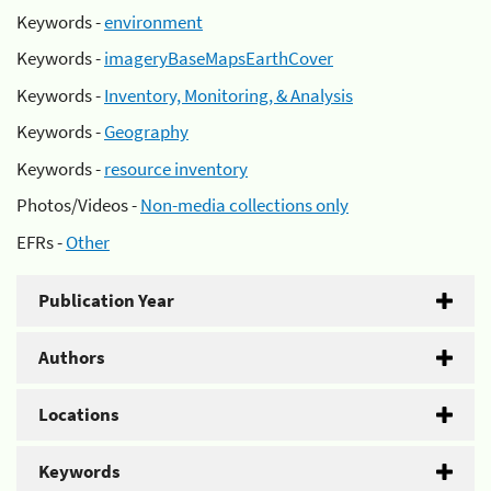
Keywords -
environment
Keywords -
imageryBaseMapsEarthCover
Keywords -
Inventory, Monitoring, & Analysis
Keywords -
Geography
Keywords -
resource inventory
Photos/Videos -
Non-media collections only
EFRs -
Other
Publication Year
Authors
Locations
Keywords