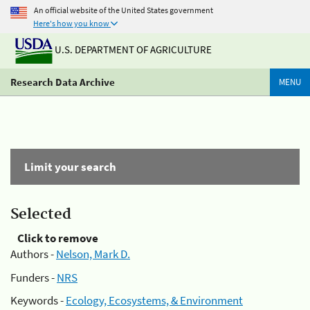
An official website of the United States government
Here's how you know
U.S. DEPARTMENT OF AGRICULTURE
Research Data Archive
MENU
Limit your search
Selected
Click to remove
Authors -
Nelson, Mark D.
Funders -
NRS
Keywords -
Ecology, Ecosystems, & Environment