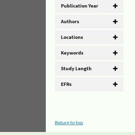
Publication Year
Authors
Locations
Keywords
Study Length
EFRs
Return to top