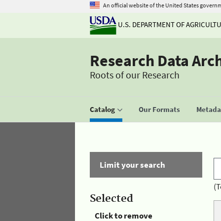
An official website of the United States govern
U.S. DEPARTMENT OF AGRICULT
Research Data Arc
Roots of our Research
Catalog
Our Formats
Metadat
Limit your search
(T
Selected
Click to remove