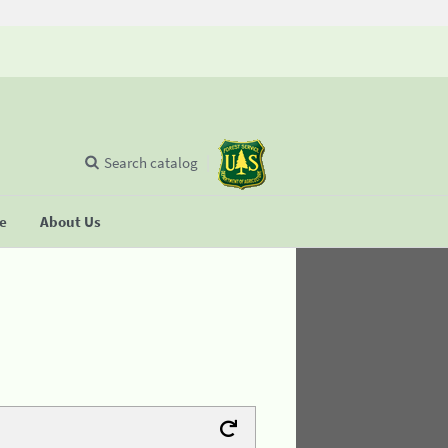
Search catalog
se
About Us