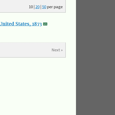
10
|
20
|
50
per page
nited States, 1873
Next »