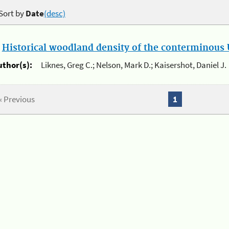
Sort by
Date
(desc)
.
Historical woodland density of the conterminous U
uthor(s):
Liknes, Greg C.; Nelson, Mark D.; Kaisershot, Daniel J.
« Previous
1