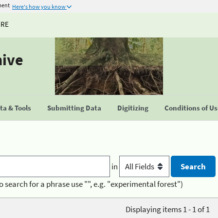
ment
Here's how you know
URE
hive
a & Tools
Submitting Data
Digitizing
Conditions of U
in
o search for a phrase use "", e.g. "experimental forest")
Displaying items 1 - 1 of 1