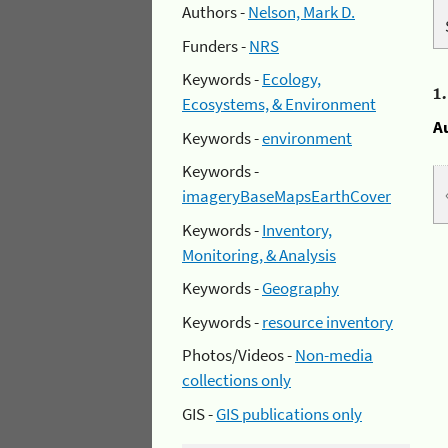
Authors -
Nelson, Mark D.
Funders -
NRS
Keywords -
Ecology,
1
Ecosystems, & Environment
A
Keywords -
environment
Keywords -
imageryBaseMapsEarthCover
Keywords -
Inventory,
Monitoring, & Analysis
Keywords -
Geography
Keywords -
resource inventory
Photos/Videos -
Non-media
collections only
GIS -
GIS publications only