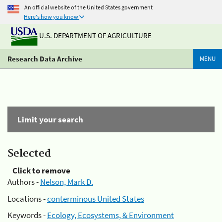
An official website of the United States government
Here's how you know
U.S. DEPARTMENT OF AGRICULTURE
Research Data Archive
MENU
Limit your search
Selected
Click to remove
Authors -
Nelson, Mark D.
Locations -
conterminous United States
Keywords -
Ecology, Ecosystems, & Environment