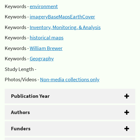
Keywords -
environment
Keywords -
imageryBaseMapsEarthCover
Keywords -
Inventory, Monitoring, & Analysis
Keywords -
historical maps
Keywords -
William Brewer
Keywords -
Geography
Study Length -
Photos/Videos -
Non-media collections only
Publication Year
Authors
Funders