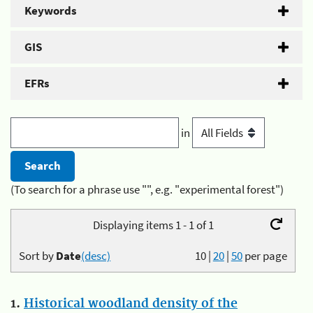
Keywords
GIS
EFRs
in
(To search for a phrase use "", e.g. "experimental forest")
Displaying items 1 - 1 of 1
Sort by
Date
(desc)
10
|
20
|
50
per page
1.
Historical woodland density of the