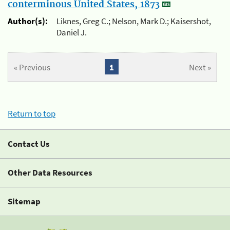
conterminous United States, 1873
Author(s):
Liknes, Greg C.; Nelson, Mark D.; Kaisershot,
Daniel J.
« Previous
1
Next »
Return to top
Contact Us
Other Data Resources
Sitemap