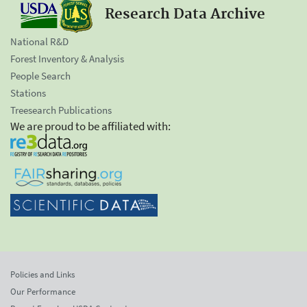
Research Data Archive
National R&D
Forest Inventory & Analysis
People Search
Stations
Treesearch Publications
We are proud to be affiliated with:
Policies and Links
Our Performance