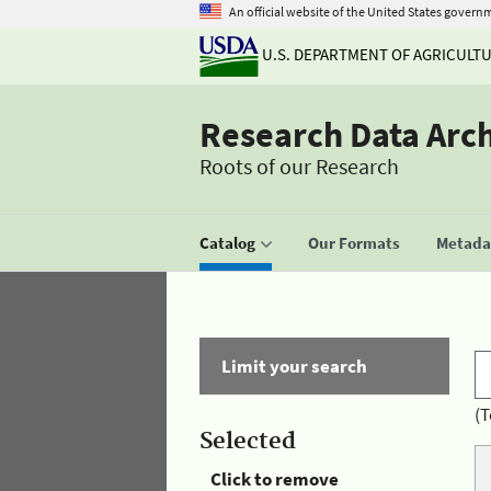
An official website of the United States govern
U.S. DEPARTMENT OF AGRICULT
Research Data Arc
Roots of our Research
Catalog
Our Formats
Metadat
Limit your search
(T
Selected
Click to remove