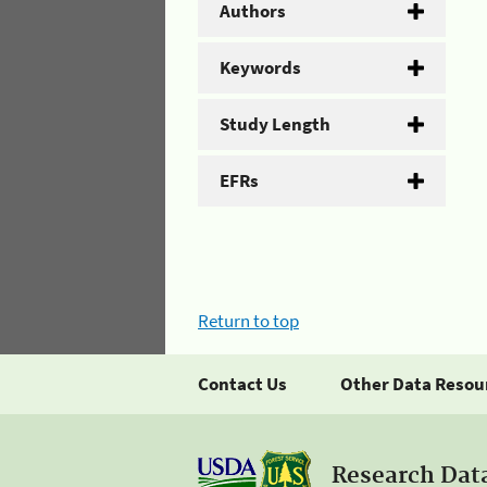
Authors
Keywords
Study Length
EFRs
Return to top
Contact Us
Other Data Resou
Research Dat