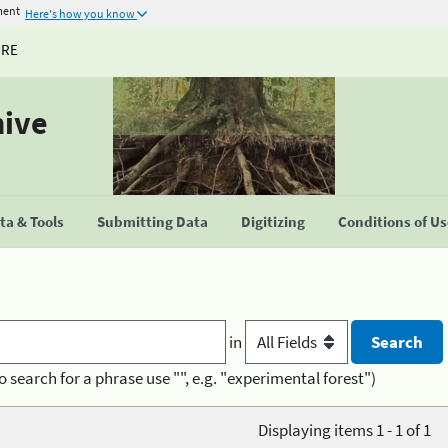
ment
Here's how you know
URE
hive
a & Tools
Submitting Data
Digitizing
Conditions of U
in
o search for a phrase use "", e.g. "experimental forest")
Displaying items 1 - 1 of 1