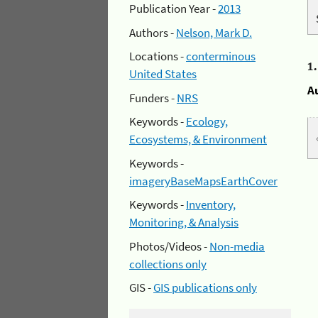
Publication Year -
2013
Authors -
Nelson, Mark D.
Locations -
conterminous
1
United States
A
Funders -
NRS
Keywords -
Ecology,
Ecosystems, & Environment
Keywords -
imageryBaseMapsEarthCover
Keywords -
Inventory,
Monitoring, & Analysis
Photos/Videos -
Non-media
collections only
GIS -
GIS publications only