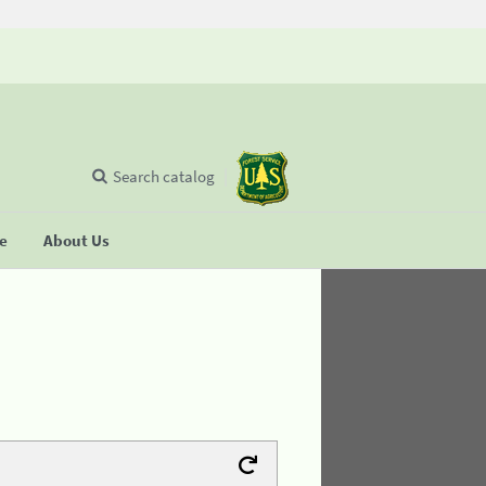
Search catalog
se
About Us