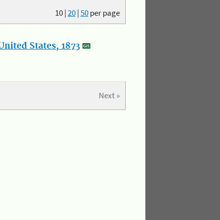
10
|
20
|
50
per page
nited States, 1873
Next »