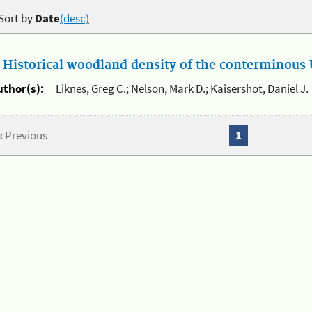
Sort by
Date
(desc)
.
Historical woodland density of the conterminous U
uthor(s):
Liknes, Greg C.; Nelson, Mark D.; Kaisershot, Daniel J.
« Previous
1