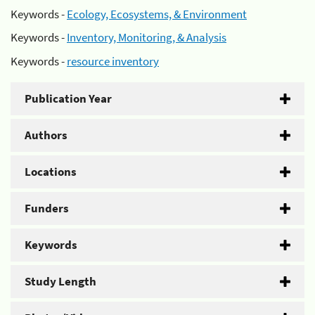
Keywords -
Ecology, Ecosystems, & Environment
Keywords -
Inventory, Monitoring, & Analysis
Keywords -
resource inventory
Publication Year
Authors
Locations
Funders
Keywords
Study Length