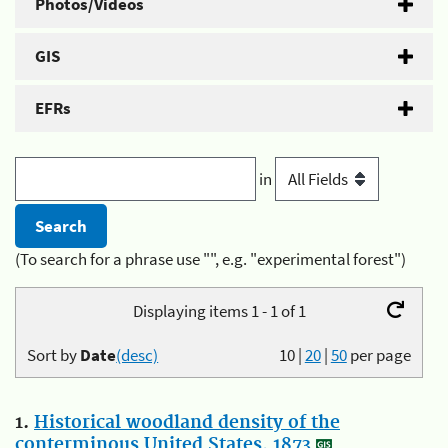
Photos/Videos
GIS
EFRs
in
(To search for a phrase use "", e.g. "experimental forest")
Displaying items 1 - 1 of 1
Sort by
Date
(desc)
10
|
20
|
50
per page
1.
Historical woodland density of the
conterminous United States, 1873