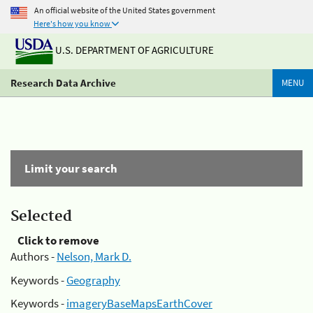
An official website of the United States government
Here's how you know
U.S. DEPARTMENT OF AGRICULTURE
Research Data Archive
MENU
Limit your search
Selected
Click to remove
Authors -
Nelson, Mark D.
Keywords -
Geography
Keywords -
imageryBaseMapsEarthCover