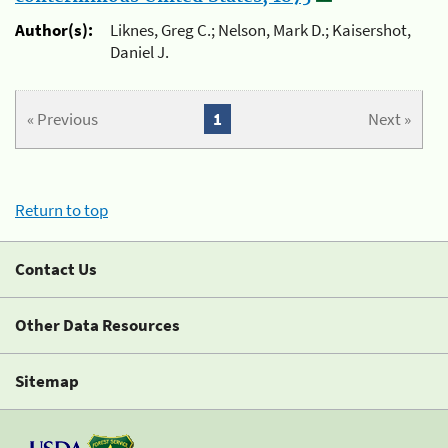
Author(s):
Liknes, Greg C.; Nelson, Mark D.; Kaisershot,
Daniel J.
« Previous
1
Next »
Return to top
Contact Us
Other Data Resources
Sitemap