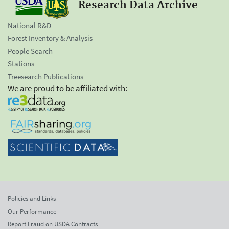
Research Data Archive
National R&D
Forest Inventory & Analysis
People Search
Stations
Treesearch Publications
We are proud to be affiliated with:
Policies and Links
Our Performance
Report Fraud on USDA Contracts