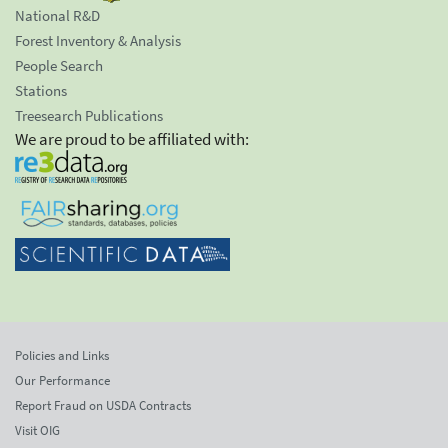
National R&D
Forest Inventory & Analysis
People Search
Stations
Treesearch Publications
We are proud to be affiliated with:
Policies and Links
Our Performance
Report Fraud on USDA Contracts
Visit OIG