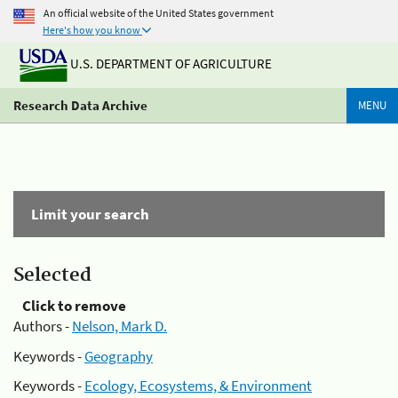
An official website of the United States government
Here's how you know
U.S. DEPARTMENT OF AGRICULTURE
Research Data Archive
MENU
Limit your search
Selected
Click to remove
Authors -
Nelson, Mark D.
Keywords -
Geography
Keywords -
Ecology, Ecosystems, & Environment