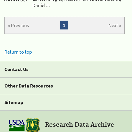
Daniel J.
« Previous
1
Next »
Return to top
Contact Us
Other Data Resources
Sitemap
Research Data Archive