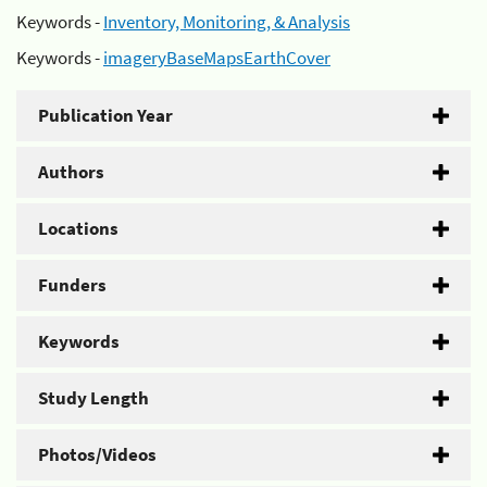
Keywords -
Inventory, Monitoring, & Analysis
Keywords -
imageryBaseMapsEarthCover
Publication Year
Authors
Locations
Funders
Keywords
Study Length
Photos/Videos