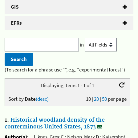
GIS
EFRs
in
(To search for a phrase use "", e.g. "experimental forest")
Displaying items 1 - 1 of 1
Sort by
Date
(desc)
10
|
20
|
50
per page
1.
Historical woodland density of the
conterminous United States, 1873
Author(s):
Liknes, Greg C.; Nelson, Mark D.; Kaisershot,