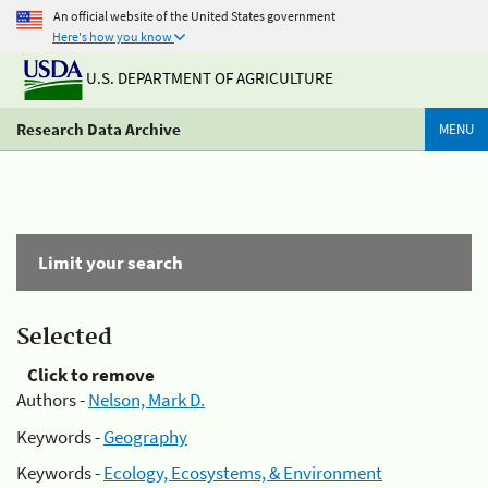
An official website of the United States government
Here's how you know
U.S. DEPARTMENT OF AGRICULTURE
Research Data Archive
MENU
Limit your search
Selected
Click to remove
Authors -
Nelson, Mark D.
Keywords -
Geography
Keywords -
Ecology, Ecosystems, & Environment