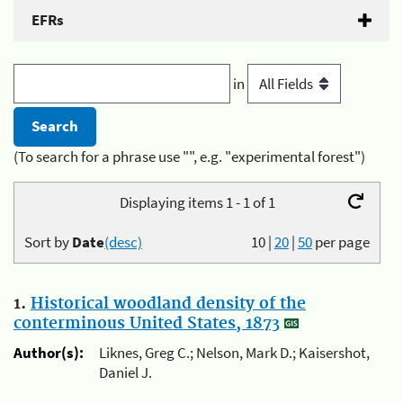
EFRs
in
(To search for a phrase use "", e.g. "experimental forest")
Displaying items 1 - 1 of 1
Sort by
Date
(desc)
10
|
20
|
50
per page
1.
Historical woodland density of the
conterminous United States, 1873
Author(s):
Liknes, Greg C.; Nelson, Mark D.; Kaisershot,
Daniel J.