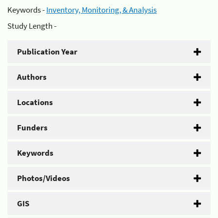
Keywords -
Inventory, Monitoring, & Analysis
Study Length -
Publication Year
Authors
Locations
Funders
Keywords
Photos/Videos
GIS