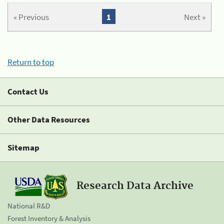
« Previous
1
Next »
Return to top
Contact Us
Other Data Resources
Sitemap
Research Data Archive
National R&D
Forest Inventory & Analysis