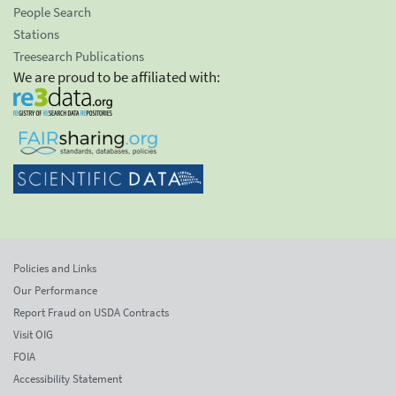
People Search
Stations
Treesearch Publications
We are proud to be affiliated with:
Policies and Links
Our Performance
Report Fraud on USDA Contracts
Visit OIG
FOIA
Accessibility Statement