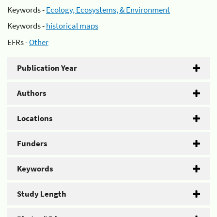
Keywords -
Ecology, Ecosystems, & Environment
Keywords -
historical maps
EFRs -
Other
Publication Year
Authors
Locations
Funders
Keywords
Study Length