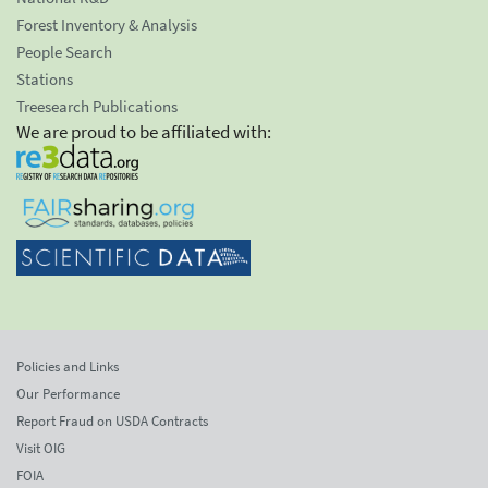
Forest Inventory & Analysis
People Search
Stations
Treesearch Publications
We are proud to be affiliated with:
Policies and Links
Our Performance
Report Fraud on USDA Contracts
Visit OIG
FOIA