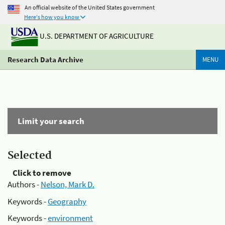
An official website of the United States government
Here's how you know
U.S. DEPARTMENT OF AGRICULTURE
Research Data Archive
MENU
Limit your search
Selected
Click to remove
Authors -
Nelson, Mark D.
Keywords -
Geography
Keywords -
environment