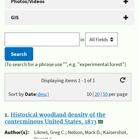
Photos/Videos
GIS
in
(To search for a phrase use "", e.g. "experimental forest")
Displaying items 1 - 1 of 1
Sort by
Date
(desc)
10
|
20
|
50
per page
1.
Historical woodland density of the
conterminous United States, 1873
Author(s):
Liknes, Greg C.; Nelson, Mark D.; Kaisershot,
Daniel J.