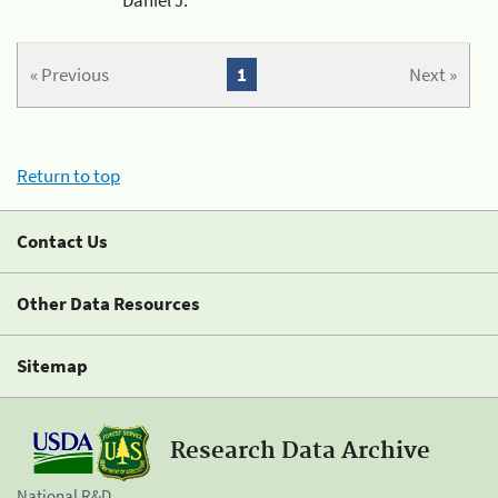
« Previous
1
Next »
Return to top
Contact Us
Other Data Resources
Sitemap
Research Data Archive
National R&D