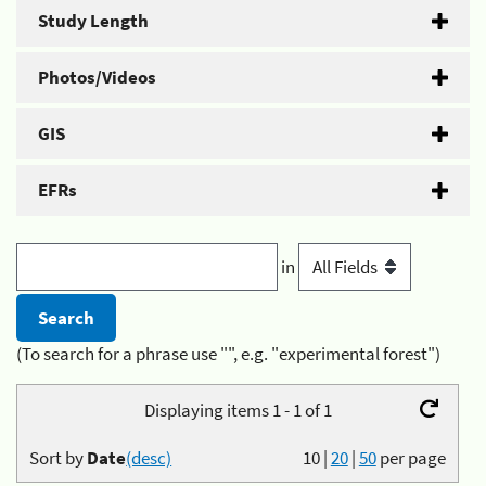
Study Length
Photos/Videos
GIS
EFRs
in
(To search for a phrase use "", e.g. "experimental forest")
Displaying items 1 - 1 of 1
Sort by
Date
(desc)
10
|
20
|
50
per page