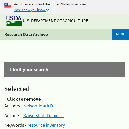
An official website of the United States government
Here's how you know
U.S. DEPARTMENT OF AGRICULTURE
Research Data Archive
MENU
Limit your search
Selected
Click to remove
Authors -
Nelson, Mark D.
Authors -
Kaisershot, Daniel J.
Keywords -
resource inventory