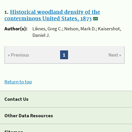
1.
Historical woodland density of the
conterminous United States, 1873
Author(s):
Liknes, Greg C.; Nelson, Mark D.; Kaisershot,
Daniel J.
« Previous
1
Next »
Return to top
Contact Us
Other Data Resources
Sitemap