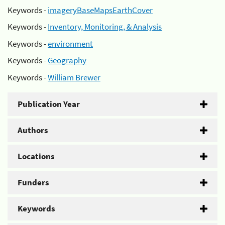
Keywords -
imageryBaseMapsEarthCover
Keywords -
Inventory, Monitoring, & Analysis
Keywords -
environment
Keywords -
Geography
Keywords -
William Brewer
Publication Year
Authors
Locations
Funders
Keywords