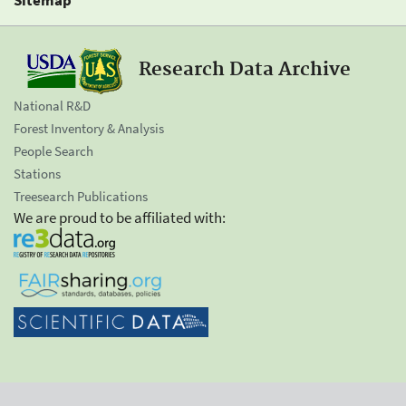
Research Data Archive
National R&D
Forest Inventory & Analysis
People Search
Stations
Treesearch Publications
We are proud to be affiliated with: