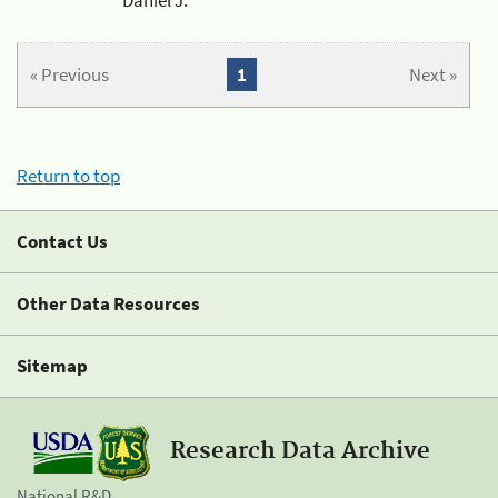
« Previous
1
Next »
Return to top
Contact Us
Other Data Resources
Sitemap
Research Data Archive
National R&D