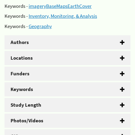
Keywords -
imageryBaseMapsEarthCover
Keywords -
Inventory, Monitoring, & Analysis
Keywords -
Geography
Authors
Locations
Funders
Keywords
Study Length
Photos/Videos