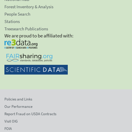
Forest Inventory & Analysis
People Search
Stations
Treesearch Publications
We are proud to be affiliated with:
Policies and Links
Our Performance
Report Fraud on USDA Contracts
Visit OIG
FOIA