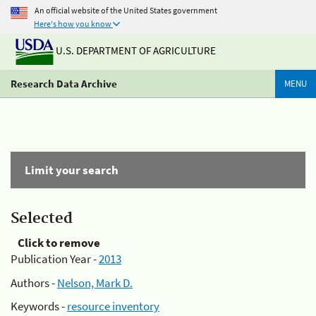
An official website of the United States government
Here's how you know
U.S. DEPARTMENT OF AGRICULTURE
Research Data Archive
MENU
Limit your search
Selected
Click to remove
Publication Year -
2013
Authors -
Nelson, Mark D.
Keywords -
resource inventory