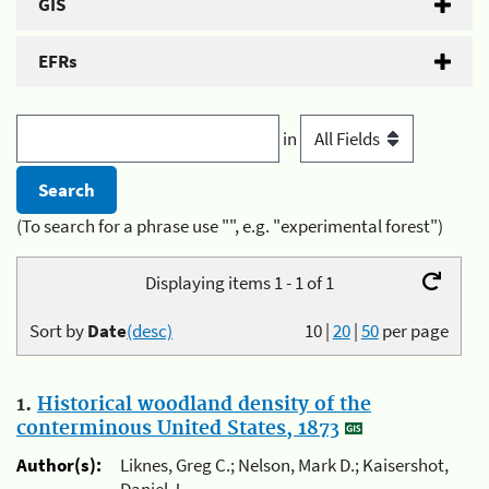
GIS
EFRs
in
(To search for a phrase use "", e.g. "experimental forest")
Displaying items 1 - 1 of 1
Sort by
Date
(desc)
10
|
20
|
50
per page
1.
Historical woodland density of the
conterminous United States, 1873
Author(s):
Liknes, Greg C.; Nelson, Mark D.; Kaisershot,
Daniel J.