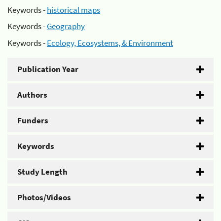
Keywords -
historical maps
Keywords -
Geography
Keywords -
Ecology, Ecosystems, & Environment
Publication Year
Authors
Funders
Keywords
Study Length
Photos/Videos