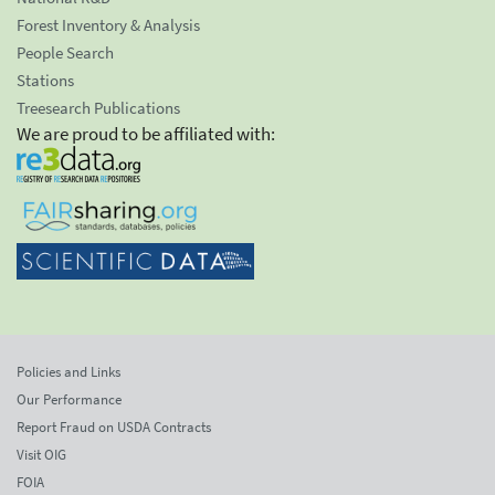
Forest Inventory & Analysis
People Search
Stations
Treesearch Publications
We are proud to be affiliated with:
Policies and Links
Our Performance
Report Fraud on USDA Contracts
Visit OIG
FOIA