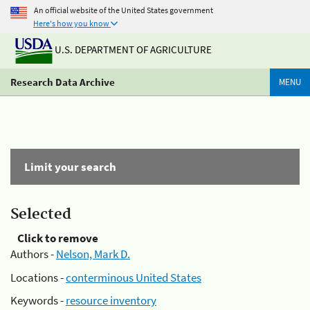
An official website of the United States government
Here's how you know
U.S. DEPARTMENT OF AGRICULTURE
Research Data Archive
MENU
Limit your search
Selected
Click to remove
Authors -
Nelson, Mark D.
Locations -
conterminous United States
Keywords -
resource inventory