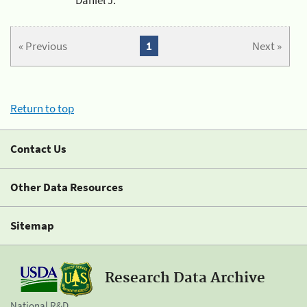
« Previous
1
Next »
Return to top
Contact Us
Other Data Resources
Sitemap
Research Data Archive
National R&D