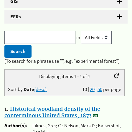
GIS
EFRs
in
(To search for a phrase use "", e.g. "experimental forest")
Displaying items 1 - 1 of 1
Sort by
Date
(desc)
10
|
20
|
50
per page
1.
Historical woodland density of the
conterminous United States, 1873
Author(s):
Liknes, Greg C.; Nelson, Mark D.; Kaisershot,
Daniel J.