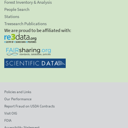
Forest Inventory & Analysis
People Search
Stations
Treesearch Publications
We are proud to be affiliated with:
Policies and Links
Our Performance
Report Fraud on USDA Contracts
Visit OIG
FOIA
Accessibility Statement