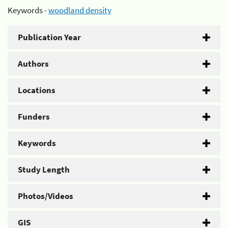
Keywords -
woodland density
Publication Year
Authors
Locations
Funders
Keywords
Study Length
Photos/Videos
GIS