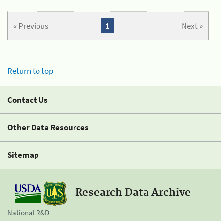
« Previous
1
Next »
Return to top
Contact Us
Other Data Resources
Sitemap
Research Data Archive
National R&D