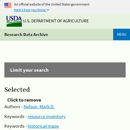
An official website of the United States government
Here's how you know
U.S. DEPARTMENT OF AGRICULTURE
Research Data Archive
MENU
Limit your search
Selected
Click to remove
Authors -
Nelson, Mark D.
Keywords -
resource inventory
Keywords -
historical maps