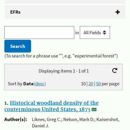
EFRs
in
(To search for a phrase use "", e.g. "experimental forest")
Displaying items 1 - 1 of 1
Sort by
Date
(desc)
10
|
20
|
50
per page
1.
Historical woodland density of the
conterminous United States, 1873
Author(s):
Liknes, Greg C.; Nelson, Mark D.; Kaisershot,
Daniel J.