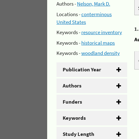
Authors -
Nelson, Mark D.
Locations -
conterminous
United States
1
Keywords -
resource inventory
A
Keywords -
historical maps
Keywords -
woodland density
Publication Year
Authors
Funders
Keywords
Study Length