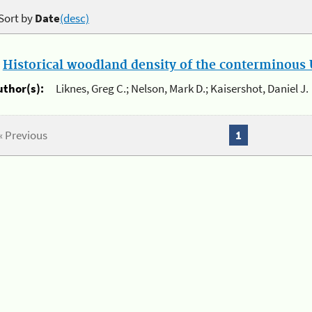
Sort by
Date
(desc)
.
Historical woodland density of the conterminous U
uthor(s):
Liknes, Greg C.; Nelson, Mark D.; Kaisershot, Daniel J.
« Previous
1