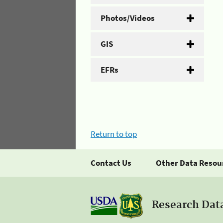
Photos/Videos
GIS
EFRs
Return to top
Contact Us
Other Data Resou
Research Dat