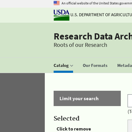
An official website of the United States govern
U.S. DEPARTMENT OF AGRICULT
Research Data Arc
Roots of our Research
Catalog
Our Formats
Metadat
Limit your search
(T
Selected
Click to remove