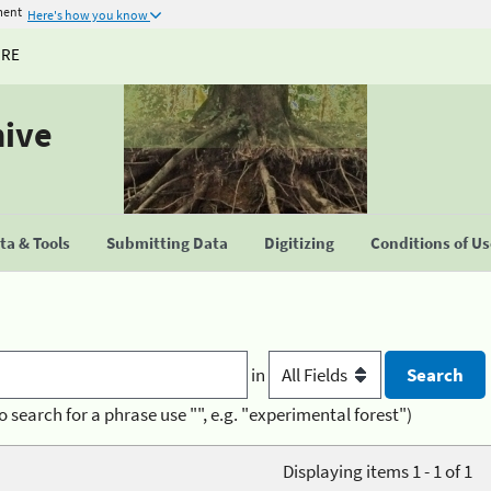
ment
Here's how you know
URE
hive
a & Tools
Submitting Data
Digitizing
Conditions of U
in
o search for a phrase use "", e.g. "experimental forest")
Displaying items 1 - 1 of 1