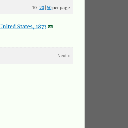
10
|
20
|
50
per page
nited States, 1873
Next »