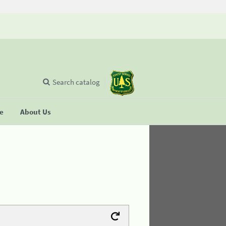
Search catalog
se
About Us