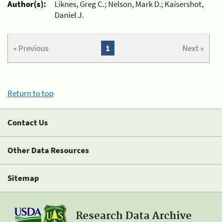
Author(s):
Liknes, Greg C.; Nelson, Mark D.; Kaisershot,
Daniel J.
« Previous
1
Next »
Return to top
Contact Us
Other Data Resources
Sitemap
Research Data Archive