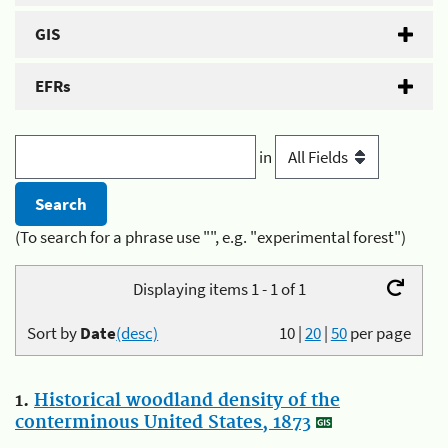
GIS
EFRs
in
(To search for a phrase use "", e.g. "experimental forest")
Displaying items 1 - 1 of 1
Sort by
Date
(desc)
10
|
20
|
50
per page
1.
Historical woodland density of the
conterminous United States, 1873