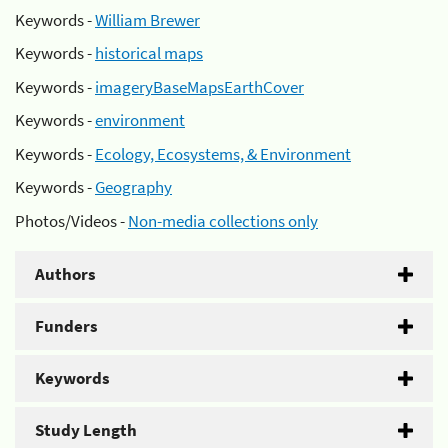
Keywords -
William Brewer
Keywords -
historical maps
Keywords -
imageryBaseMapsEarthCover
Keywords -
environment
Keywords -
Ecology, Ecosystems, & Environment
Keywords -
Geography
Photos/Videos -
Non-media collections only
Authors
Funders
Keywords
Study Length