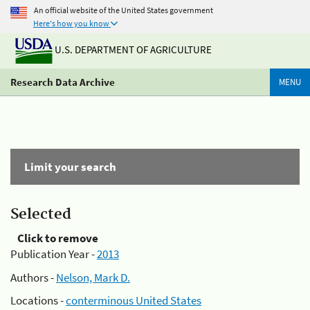
An official website of the United States government
Here's how you know
U.S. DEPARTMENT OF AGRICULTURE
Research Data Archive
MENU
Limit your search
Selected
Click to remove
Publication Year -
2013
Authors -
Nelson, Mark D.
Locations -
conterminous United States