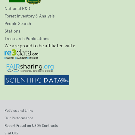
National R&D
Forest Inventory & Analysis
People Search
Stations
Treesearch Publications
We are proud to be affiliated with:
Policies and Links
Our Performance
Report Fraud on USDA Contracts
Visit OIG