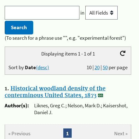
in
(To search for a phrase use "", e.g. "experimental forest")
Displaying items 1 - 1 of 1
Sort by
Date
(desc)
10
|
20
|
50
per page
1.
Historical woodland density of the
conterminous United States, 1873
Author(s):
Liknes, Greg C.; Nelson, Mark D.; Kaisershot,
Daniel J.
« Previous
1
Next »