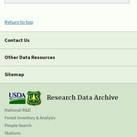
Return to top
Contact Us
Other Data Resources
Sitemap
Research Data Archive
National R&D
Forest Inventory & Analysis
People Search
Stations