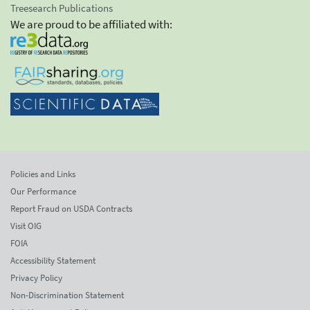
Treesearch Publications
We are proud to be affiliated with:
Policies and Links
Our Performance
Report Fraud on USDA Contracts
Visit OIG
FOIA
Accessibility Statement
Privacy Policy
Non-Discrimination Statement