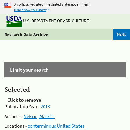
An official website of the United States government
Here's how you know
U.S. DEPARTMENT OF AGRICULTURE
Research Data Archive
MENU
Limit your search
Selected
Click to remove
Publication Year -
2013
Authors -
Nelson, Mark D.
Locations -
conterminous United States