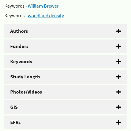
Keywords -
William Brewer
Keywords -
woodland density
Authors
Funders
Keywords
Study Length
Photos/Videos
GIS
EFRs