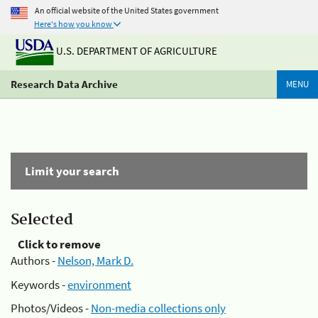
An official website of the United States government
Here's how you know
U.S. DEPARTMENT OF AGRICULTURE
Research Data Archive
MENU
Limit your search
Selected
Click to remove
Authors -
Nelson, Mark D.
Keywords -
environment
Photos/Videos -
Non-media collections only