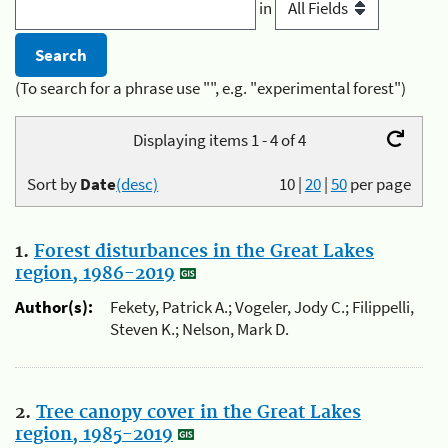
in
(To search for a phrase use "", e.g. "experimental forest")
Displaying items 1 - 4 of 4
Sort by
Date
(desc)
10
|
20
|
50
per page
1.
Forest disturbances in the Great Lakes
region, 1986-2019
Author(s):
Fekety, Patrick A.; Vogeler, Jody C.; Filippelli,
Steven K.; Nelson, Mark D.
2.
Tree canopy cover in the Great Lakes
region, 1985-2019