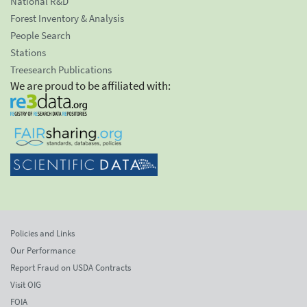
National R&D
Forest Inventory & Analysis
People Search
Stations
Treesearch Publications
We are proud to be affiliated with:
Policies and Links
Our Performance
Report Fraud on USDA Contracts
Visit OIG
FOIA