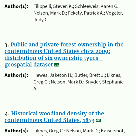
Author(s):
Filippelli, Steven K.; Schleeweis, Karen G.;
Nelson, Mark D.; Fekety, Patrick A.; Vogeler,
Jody C.
3.
Public and private forest ownership in the
conterminous United States circa 2009:
distribution of six ownership types -
geospatial dataset
Author(s):
Hewes, Jaketon H.; Butler, Brett J.; Liknes,
Greg C.; Nelson, Mark D.; Snyder, Stephanie
A.
4.
Historical woodland density of the
conterminous United States, 1873
Author(s):
Liknes, Greg C.; Nelson, Mark D.; Kaisershot,