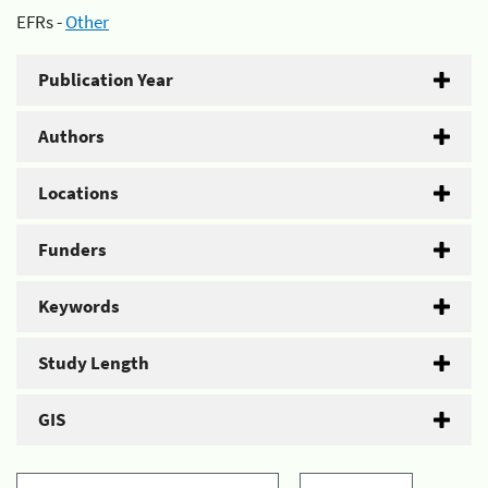
EFRs -
Other
Publication Year
Authors
Locations
Funders
Keywords
Study Length
GIS