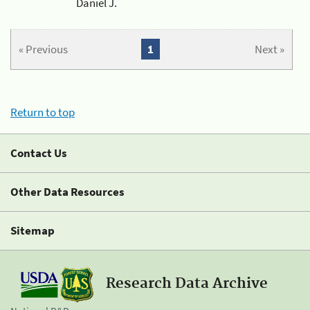
Daniel J.
« Previous
1
Next »
Return to top
Contact Us
Other Data Resources
Sitemap
Research Data Archive