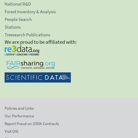
National R&D
Forest Inventory & Analysis
People Search
Stations
Treesearch Publications
We are proud to be affiliated with:
Policies and Links
Our Performance
Report Fraud on USDA Contracts
Visit OIG