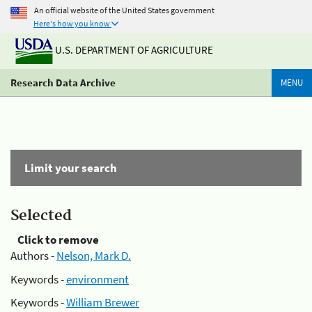
An official website of the United States government
Here's how you know
U.S. DEPARTMENT OF AGRICULTURE
Research Data Archive
MENU
Limit your search
Selected
Click to remove
Authors -
Nelson, Mark D.
Keywords -
environment
Keywords -
William Brewer