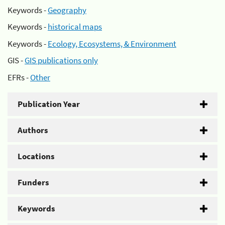
Keywords -
Geography
Keywords -
historical maps
Keywords -
Ecology, Ecosystems, & Environment
GIS -
GIS publications only
EFRs -
Other
Publication Year
Authors
Locations
Funders
Keywords