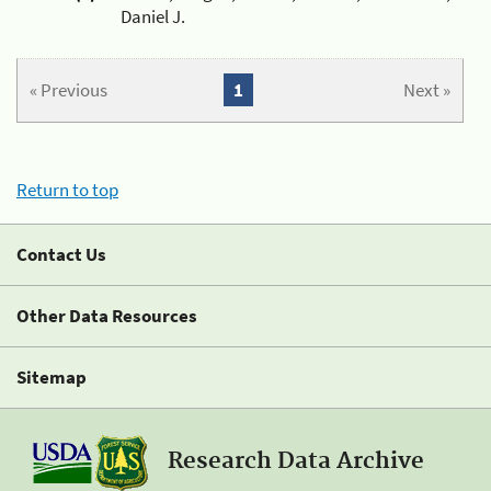
Daniel J.
« Previous
1
Next »
Return to top
Contact Us
Other Data Resources
Sitemap
Research Data Archive