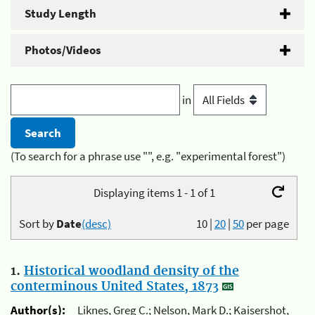
Study Length
Photos/Videos
in
(To search for a phrase use "", e.g. "experimental forest")
Displaying items 1 - 1 of 1
Sort by
Date
(desc)
10
|
20
|
50
per page
1.
Historical woodland density of the
conterminous United States, 1873
Author(s):
Liknes, Greg C.; Nelson, Mark D.; Kaisershot,