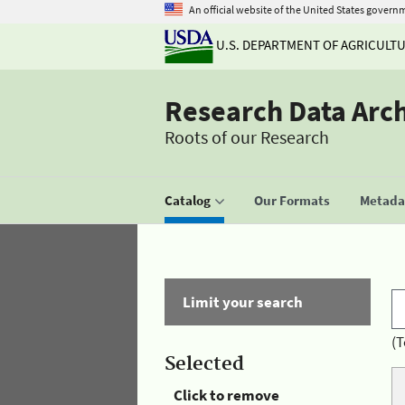
An official website of the United States govern
U.S. DEPARTMENT OF AGRICULT
Research Data Arc
Roots of our Research
Catalog
Our Formats
Metadat
Limit your search
(T
Selected
Click to remove