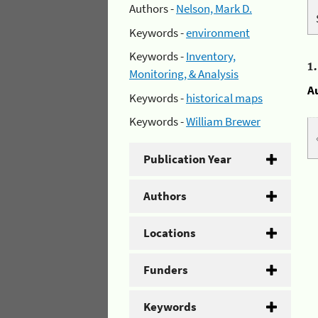
Authors -
Nelson, Mark D.
Keywords -
environment
Keywords -
Inventory,
1
Monitoring, & Analysis
A
Keywords -
historical maps
Keywords -
William Brewer
Publication Year
Authors
Locations
Funders
Keywords