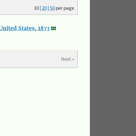
10
|
20
|
50
per page
nited States, 1873
Next »