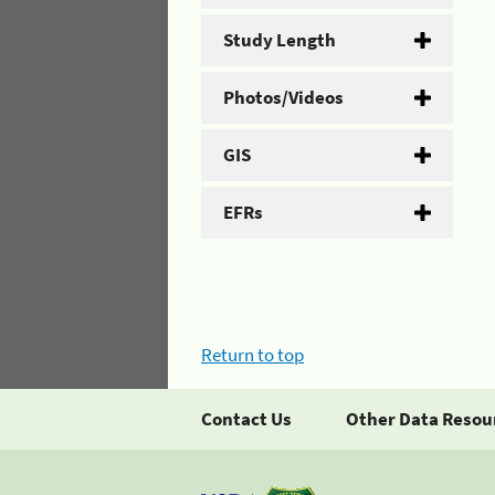
Study Length
Photos/Videos
GIS
EFRs
Return to top
Contact Us
Other Data Resou