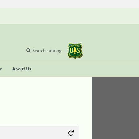
Search catalog
se
About Us