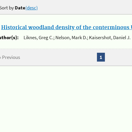
Sort by
Date
(desc)
.
Historical woodland density of the conterminous U
uthor(s):
Liknes, Greg C.; Nelson, Mark D.; Kaisershot, Daniel J.
« Previous
1