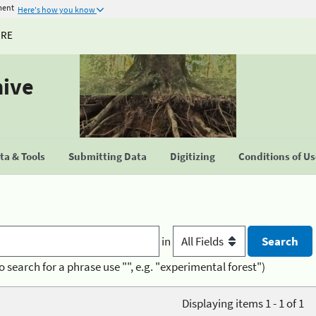
ment
Here's how you know
URE
hive
a & Tools
Submitting Data
Digitizing
Conditions of U
in
o search for a phrase use "", e.g. "experimental forest")
Displaying items 1 - 1 of 1