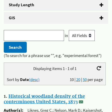
Study Length
GIS
in
(To search for a phrase use "", e.g. "experimental forest")
Displaying items 1 - 1 of 1
Sort by
Date
(desc)
10
|
20
|
50
per page
1.
Historical woodland density of the
conterminous United States, 1873
Author(s):
Liknes, Greg C.; Nelson, Mark D.; Kaisershot,