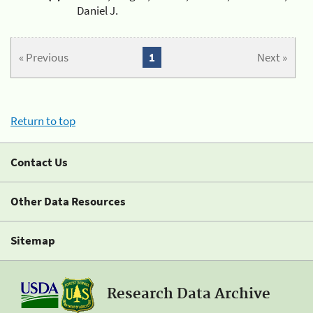
Daniel J.
« Previous
1
Next »
Return to top
Contact Us
Other Data Resources
Sitemap
Research Data Archive