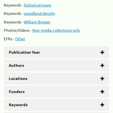
Keywords -
historical maps
Keywords -
woodland density
Keywords -
William Brewer
Photos/Videos -
Non-media collections only
EFRs -
Other
Publication Year
Authors
Locations
Funders
Keywords