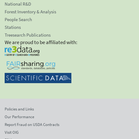
National R&D
Forest Inventory & Analysis
People Search
Stations
Treesearch Publications
We are proud to be affiliated with:
Policies and Links
Our Performance
Report Fraud on USDA Contracts
Visit OIG