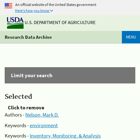
An official website of the United States government
Here's how you know
U.S. DEPARTMENT OF AGRICULTURE
Research Data Archive
MENU
Limit your search
Selected
Click to remove
Authors -
Nelson, Mark D.
Keywords -
environment
Keywords -
Inventory, Monitoring, & Analysis