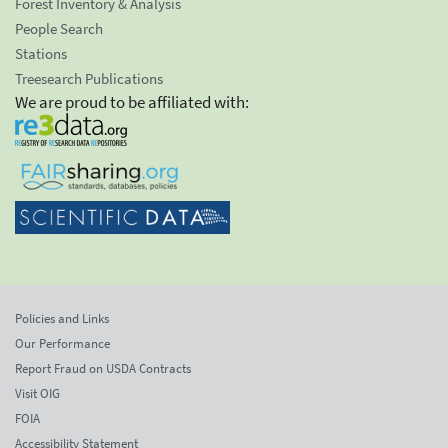
Forest Inventory & Analysis
People Search
Stations
Treesearch Publications
We are proud to be affiliated with:
Policies and Links
Our Performance
Report Fraud on USDA Contracts
Visit OIG
FOIA
Accessibility Statement