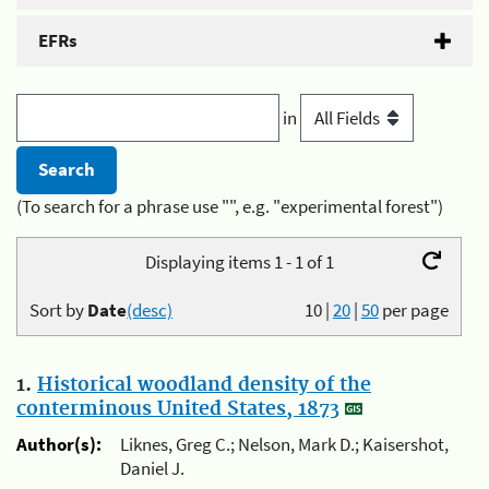
EFRs
in
(To search for a phrase use "", e.g. "experimental forest")
Displaying items 1 - 1 of 1
Sort by
Date
(desc)
10
|
20
|
50
per page
1.
Historical woodland density of the
conterminous United States, 1873
Author(s):
Liknes, Greg C.; Nelson, Mark D.; Kaisershot,
Daniel J.