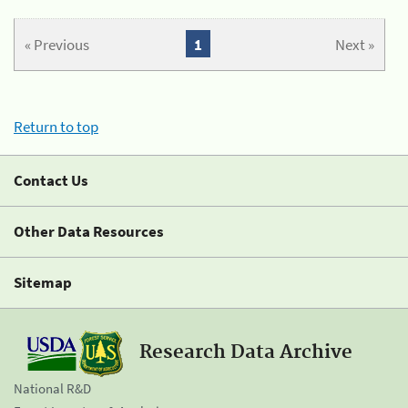
« Previous
1
Next »
Return to top
Contact Us
Other Data Resources
Sitemap
Research Data Archive
National R&D