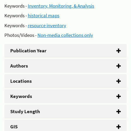
Keywords -
Inventory, Monitoring, & Analysis
Keywords -
historical maps
Keywords -
resource inventory
Photos/Videos -
Non-media collections only
Publication Year
Authors
Locations
Keywords
Study Length
GIS