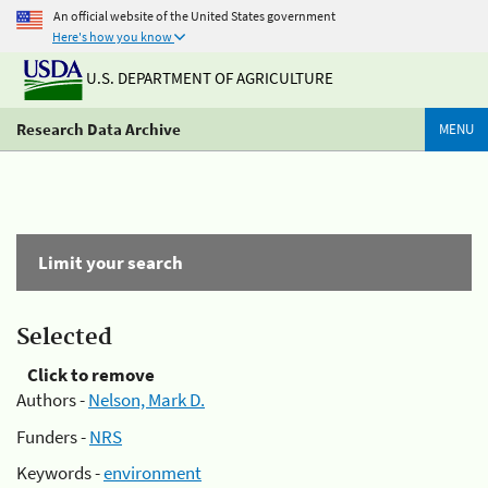
An official website of the United States government
Here's how you know
U.S. DEPARTMENT OF AGRICULTURE
Research Data Archive
MENU
Limit your search
Selected
Click to remove
Authors -
Nelson, Mark D.
Funders -
NRS
Keywords -
environment