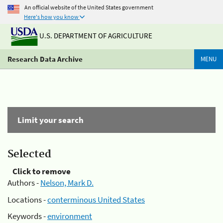
An official website of the United States government
Here's how you know
U.S. DEPARTMENT OF AGRICULTURE
Research Data Archive
MENU
Limit your search
Selected
Click to remove
Authors -
Nelson, Mark D.
Locations -
conterminous United States
Keywords -
environment