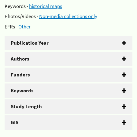
Keywords -
historical maps
Photos/Videos -
Non-media collections only
EFRs -
Other
Publication Year
Authors
Funders
Keywords
Study Length
GIS