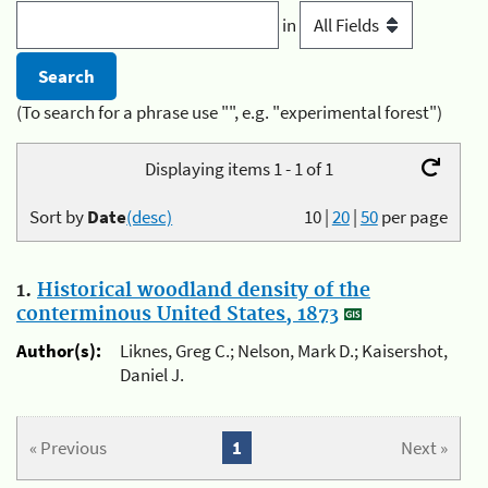
in
(To search for a phrase use "", e.g. "experimental forest")
Displaying items 1 - 1 of 1
Sort by
Date
(desc)
10
|
20
|
50
per page
1.
Historical woodland density of the
conterminous United States, 1873
Author(s):
Liknes, Greg C.; Nelson, Mark D.; Kaisershot,
Daniel J.
« Previous
1
Next »