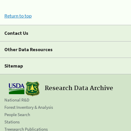
Return to top
Contact Us
Other Data Resources
Sitemap
Research Data Archive
National R&D
Forest Inventory & Analysis
People Search
Stations
Treesearch Publications