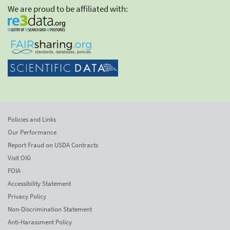
We are proud to be affiliated with:
Policies and Links
Our Performance
Report Fraud on USDA Contracts
Visit OIG
FOIA
Accessibility Statement
Privacy Policy
Non-Discrimination Statement
Anti-Harassment Policy