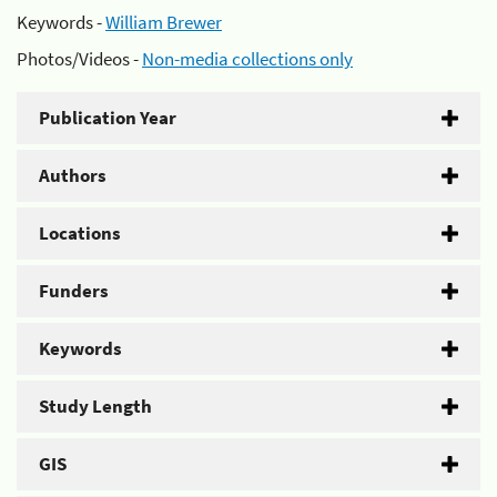
Keywords -
William Brewer
Photos/Videos -
Non-media collections only
Publication Year
Authors
Locations
Funders
Keywords
Study Length
GIS