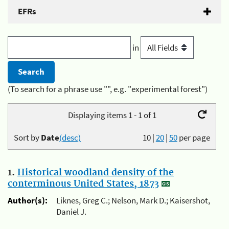
EFRs
in
(To search for a phrase use "", e.g. "experimental forest")
Displaying items 1 - 1 of 1
Sort by
Date
(desc)
10
|
20
|
50
per page
1.
Historical woodland density of the
conterminous United States, 1873
Author(s):
Liknes, Greg C.; Nelson, Mark D.; Kaisershot,
Daniel J.