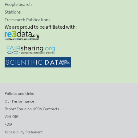
People Search
Stations
Treesearch Publications
We are proud to be affiliated with:
Policies and Links
Our Performance
Report Fraud on USDA Contracts
Visit OIG
FOIA
Accessibility Statement