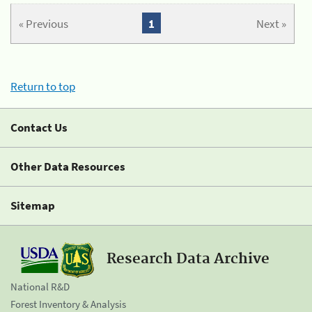
« Previous
1
Next »
Return to top
Contact Us
Other Data Resources
Sitemap
Research Data Archive
National R&D
Forest Inventory & Analysis