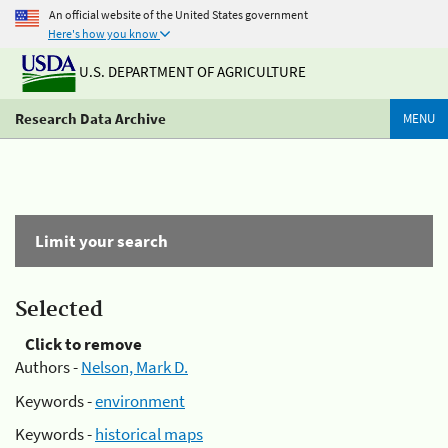
An official website of the United States government
Here's how you know
U.S. DEPARTMENT OF AGRICULTURE
Research Data Archive
MENU
Limit your search
Selected
Click to remove
Authors -
Nelson, Mark D.
Keywords -
environment
Keywords -
historical maps