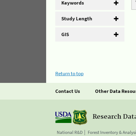
Keywords
Study Length
GIS
Return to top
Contact Us
Other Data Resou
Research Dat
National R&D
Forest Inventory & Analys