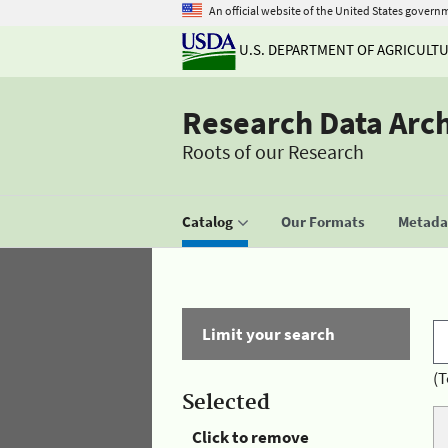
An official website of the United States govern
U.S. DEPARTMENT OF AGRICULT
Research Data Arc
Roots of our Research
Catalog
Our Formats
Metadat
Limit your search
(T
Selected
Click to remove