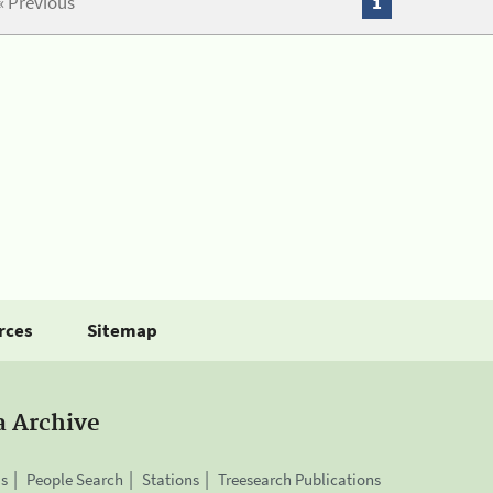
« Previous
1
rces
Sitemap
a Archive
is
People Search
Stations
Treesearch Publications