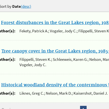
Sort by
Date
(desc)
.
Forest disturbances in the Great Lakes region, 19
uthor(s):
Fekety, Patrick A.; Vogeler, Jody C.; Filippelli, Steven 
.
Tree canopy cover in the Great Lakes region, 198
uthor(s):
Filippelli, Steven K.; Schleeweis, Karen G.; Nelson, Mark
Vogeler, Jody C.
.
Historical woodland density of the conterminous 
uthor(s):
Liknes, Greg C.; Nelson, Mark D.; Kaisershot, Daniel J.