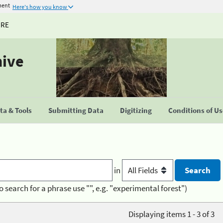
ment
Here's how you know
URE
hive
a & Tools
Submitting Data
Digitizing
Conditions of U
in
o search for a phrase use "", e.g. "experimental forest")
Displaying items 1 - 3 of 3