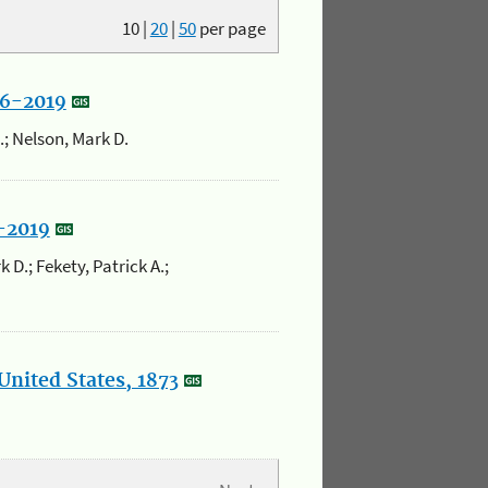
10
|
20
|
50
per page
86-2019
K.; Nelson, Mark D.
5-2019
 D.; Fekety, Patrick A.;
United States, 1873