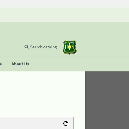
Search catalog
se
About Us