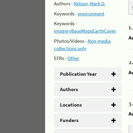
Authors -
Nelson, Mark D.
Keywords -
environment
Keywords -
1
imageryBaseMapsEarthCover
A
Photos/Videos -
Non-media
collections only
EFRs -
Other
2
A
Publication Year
Authors
3
Locations
A
Funders