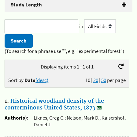
Study Length
in
(To search for a phrase use "", e.g. "experimental forest")
Displaying items 1 - 1 of 1
Sort by
Date
(desc)
10
|
20
|
50
per page
1.
Historical woodland density of the
conterminous United States, 1873
Author(s):
Liknes, Greg C.; Nelson, Mark D.; Kaisershot,
Daniel J.