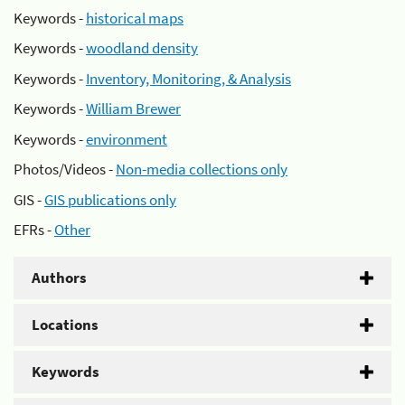
Keywords -
historical maps
Keywords -
woodland density
Keywords -
Inventory, Monitoring, & Analysis
Keywords -
William Brewer
Keywords -
environment
Photos/Videos -
Non-media collections only
GIS -
GIS publications only
EFRs -
Other
Authors
Locations
Keywords