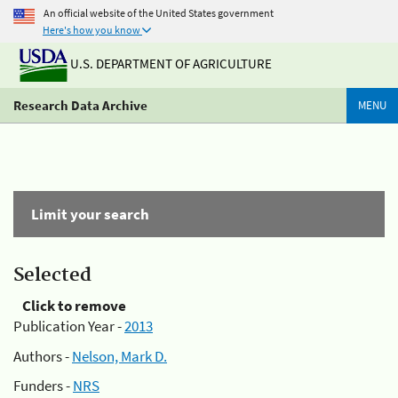
An official website of the United States government
Here's how you know
U.S. DEPARTMENT OF AGRICULTURE
Research Data Archive
MENU
Limit your search
Selected
Click to remove
Publication Year -
2013
Authors -
Nelson, Mark D.
Funders -
NRS