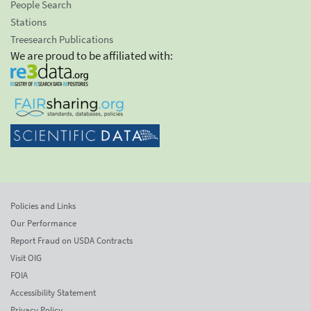
People Search
Stations
Treesearch Publications
We are proud to be affiliated with:
Policies and Links
Our Performance
Report Fraud on USDA Contracts
Visit OIG
FOIA
Accessibility Statement
Privacy Policy