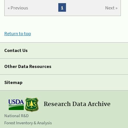
« Previous
1
Next »
Return to top
Contact Us
Other Data Resources
Sitemap
Research Data Archive
National R&D
Forest Inventory & Analysis