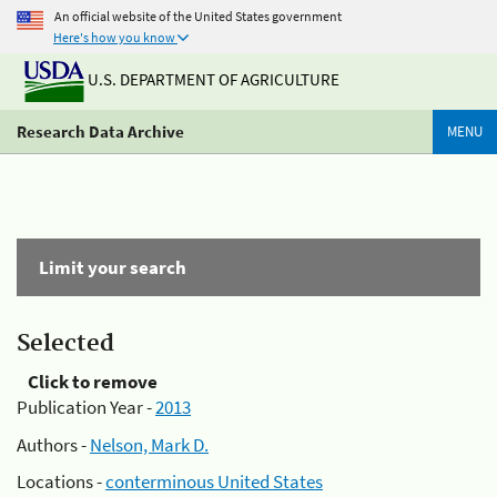
An official website of the United States government
Here's how you know
U.S. DEPARTMENT OF AGRICULTURE
Research Data Archive
MENU
Limit your search
Selected
Click to remove
Publication Year -
2013
Authors -
Nelson, Mark D.
Locations -
conterminous United States