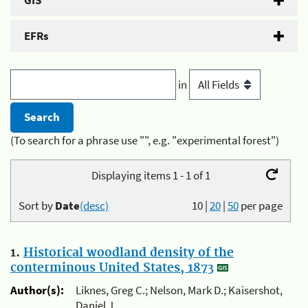
GIS
EFRs
in
(To search for a phrase use "", e.g. "experimental forest")
Displaying items 1 - 1 of 1
Sort by
Date
(desc)
10
|
20
|
50
per page
1.
Historical woodland density of the
conterminous United States, 1873
Author(s):
Liknes, Greg C.; Nelson, Mark D.; Kaisershot,
Daniel J.