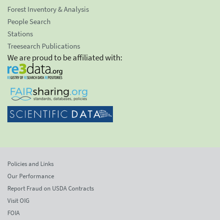
Forest Inventory & Analysis
People Search
Stations
Treesearch Publications
We are proud to be affiliated with:
Policies and Links
Our Performance
Report Fraud on USDA Contracts
Visit OIG
FOIA