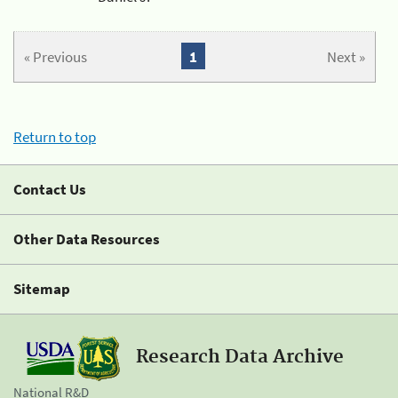
« Previous
1
Next »
Return to top
Contact Us
Other Data Resources
Sitemap
Research Data Archive
National R&D