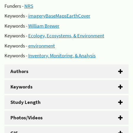
Funders -
NRS
Keywords -
imageryBaseMapsEarthCover
Keywords -
William Brewer
Keywords -
Ecology, Ecosystems, & Environment
Keywords -
environment
Keywords -
Inventory, Monitoring, & Analysis
Authors
Keywords
Study Length
Photos/Videos