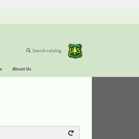
Search catalog
se
About Us