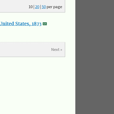
10
|
20
|
50
per page
nited States, 1873
Next »