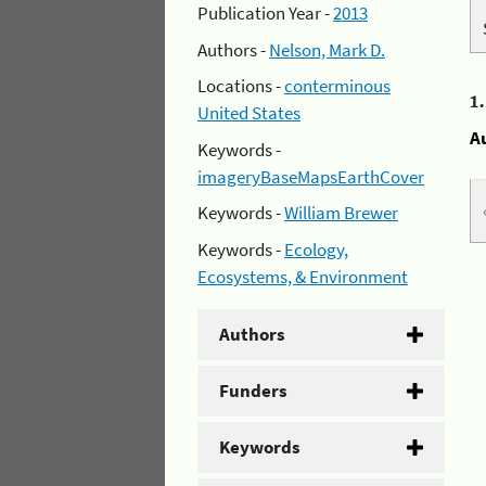
Publication Year -
2013
Authors -
Nelson, Mark D.
Locations -
conterminous
1
United States
A
Keywords -
imageryBaseMapsEarthCover
Keywords -
William Brewer
Keywords -
Ecology,
Ecosystems, & Environment
Authors
Funders
Keywords