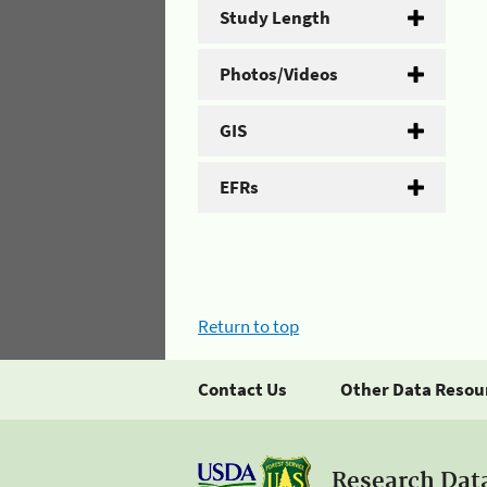
Study Length
Photos/Videos
GIS
EFRs
Return to top
Contact Us
Other Data Resou
Research Dat