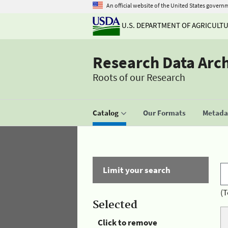
An official website of the United States govern
U.S. DEPARTMENT OF AGRICULT
Research Data Arc
Roots of our Research
Catalog
Our Formats
Metadat
Limit your search
(T
Selected
Click to remove