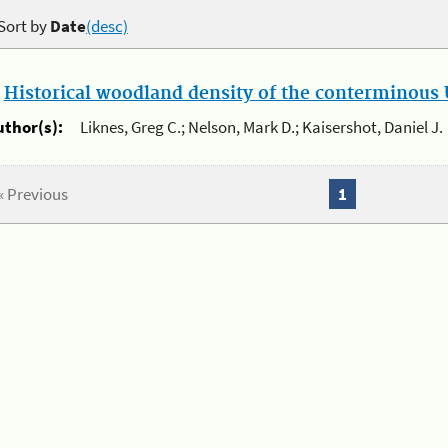
Sort by
Date
(desc)
.
Historical woodland density of the conterminous U
uthor(s):
Liknes, Greg C.; Nelson, Mark D.; Kaisershot, Daniel J.
« Previous
1