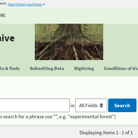
ment
Here's how you know
URE
hive
a & Tools
Submitting Data
Digitizing
Conditions of U
in
o search for a phrase use "", e.g. "experimental forest")
Displaying items 1 - 1 of 1