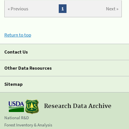
« Previous
1
Next »
Return to top
Contact Us
Other Data Resources
Sitemap
Research Data Archive
National R&D
Forest Inventory & Analysis