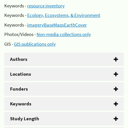
Keywords -
resource inventory
Keywords -
Ecology, Ecosystems, & Environment
Keywords -
imageryBaseMapsEarthCover
Photos/Videos -
Non-media collections only
GIS -
GIS publications only
Authors
Locations
Funders
Keywords
Study Length