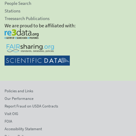
People Search
Stations
Treesearch Publications
We are proud to be affiliated with:
Policies and Links
Our Performance
Report Fraud on USDA Contracts
Visit OIG
FOIA
Accessibility Statement