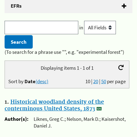
EFRs
in
(To search for a phrase use "", e.g. "experimental forest")
Displaying items 1 - 1 of 1
Sort by
Date
(desc)
10
|
20
|
50
per page
1.
Historical woodland density of the
conterminous United States, 1873
Author(s):
Liknes, Greg C.; Nelson, Mark D.; Kaisershot,
Daniel J.