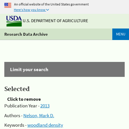
An official website of the United States government
Here's how you know
U.S. DEPARTMENT OF AGRICULTURE
Research Data Archive
MENU
Limit your search
Selected
Click to remove
Publication Year -
2013
Authors -
Nelson, Mark D.
Keywords -
woodland density