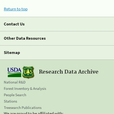
Return to top
Contact Us
Other Data Resources
Sitemap
Research Data Archive
National R&D
Forest Inventory & Analysis
People Search
Stations
Treesearch Publications
We are proud to be affiliated with: