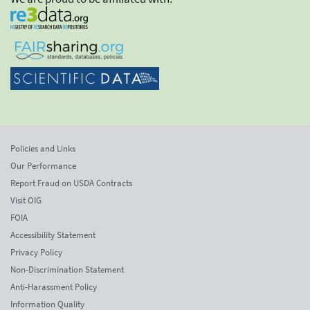
Policies and Links
Our Performance
Report Fraud on USDA Contracts
Visit OIG
FOIA
Accessibility Statement
Privacy Policy
Non-Discrimination Statement
Anti-Harassment Policy
Information Quality