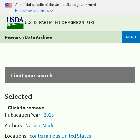
An official website of the United States government
Here's how you know
U.S. DEPARTMENT OF AGRICULTURE
Research Data Archive
MENU
Limit your search
Selected
Click to remove
Publication Year -
2013
Authors -
Nelson, Mark D.
Locations -
conterminous United States