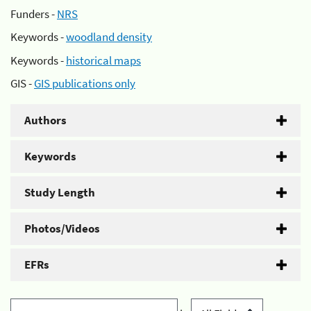
Funders -
NRS
Keywords -
woodland density
Keywords -
historical maps
GIS -
GIS publications only
Authors
Keywords
Study Length
Photos/Videos
EFRs