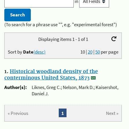
in
(To search for a phrase use "", e.g. "experimental forest")
Displaying items 1 - 1 of 1
Sort by
Date
(desc)
10
|
20
|
50
per page
1.
Historical woodland density of the
conterminous United States, 1873
Author(s):
Liknes, Greg C.; Nelson, Mark D.; Kaisershot,
Daniel J.
« Previous
1
Next »