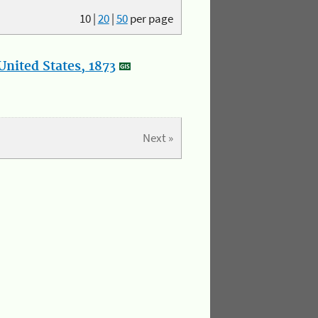
10
|
20
|
50
per page
nited States, 1873
Next »