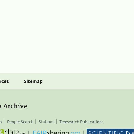
rces
Sitemap
a Archive
is
People Search
Stations
Treesearch Publications