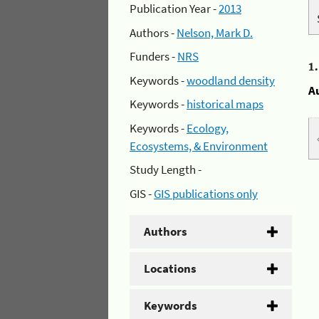
Publication Year -
2013
Authors -
Nelson, Mark D.
Funders -
NRS
1
Keywords -
woodland density
A
Keywords -
historical maps
Keywords -
Ecology,
Ecosystems, & Environment
Study Length -
GIS -
GIS publications only
Authors
Locations
Keywords