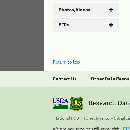
Photos/Videos
EFRs
Return to top
Contact Us
Other Data Resou
Research Dat
National R&D
Forest Inventory & Analys
We are proud to be affiliated with: