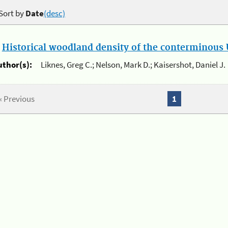
Sort by
Date
(desc)
.
Historical woodland density of the conterminous U
uthor(s):
Liknes, Greg C.; Nelson, Mark D.; Kaisershot, Daniel J.
« Previous
1