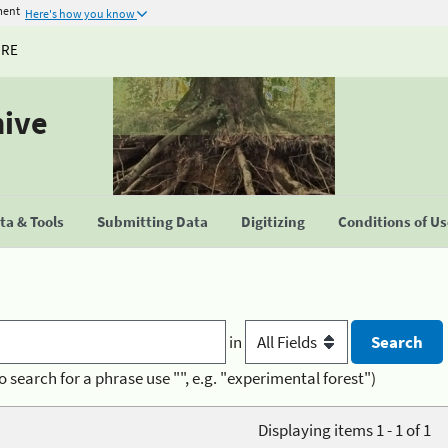
ment
Here's how you know
URE
hive
a & Tools
Submitting Data
Digitizing
Conditions of U
in
o search for a phrase use "", e.g. "experimental forest")
Displaying items 1 - 1 of 1