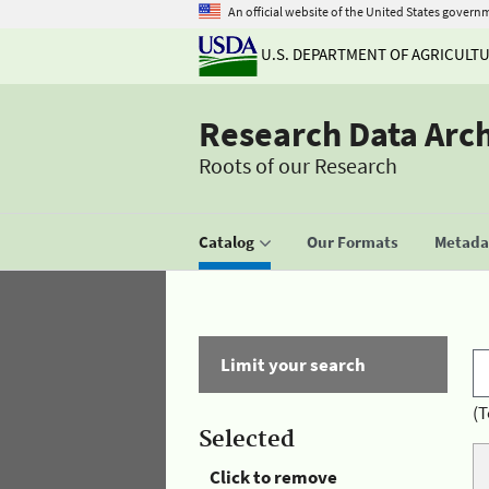
An official website of the United States govern
U.S. DEPARTMENT OF AGRICULT
Research Data Arc
Roots of our Research
Catalog
Our Formats
Metadat
Limit your search
(T
Selected
Click to remove