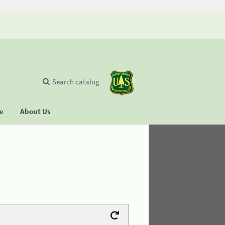
Search catalog
se
About Us