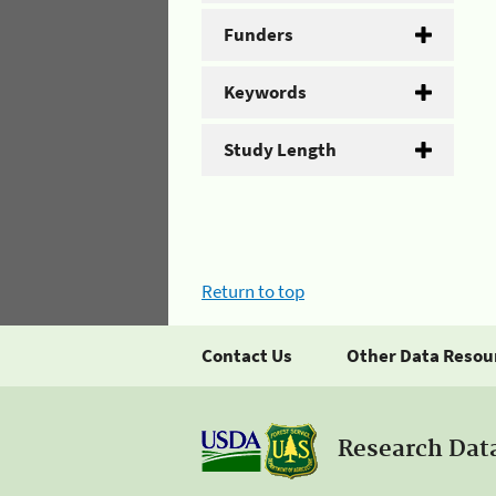
Funders
Keywords
Study Length
Return to top
Contact Us
Other Data Resou
Research Dat