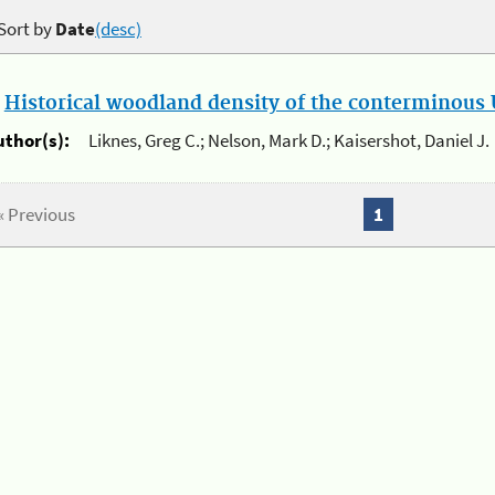
Sort by
Date
(desc)
.
Historical woodland density of the conterminous U
uthor(s):
Liknes, Greg C.; Nelson, Mark D.; Kaisershot, Daniel J.
« Previous
1