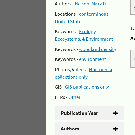
Authors -
Nelson, Mark D.
Locations -
conterminous
United States
1
Keywords -
Ecology,
A
Ecosystems, & Environment
Keywords -
woodland density
Keywords -
environment
Photos/Videos -
Non-media
collections only
GIS -
GIS publications only
EFRs -
Other
Publication Year
Authors