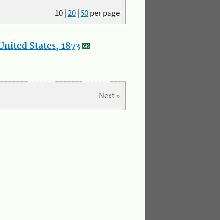
10
|
20
|
50
per page
nited States, 1873
Next »