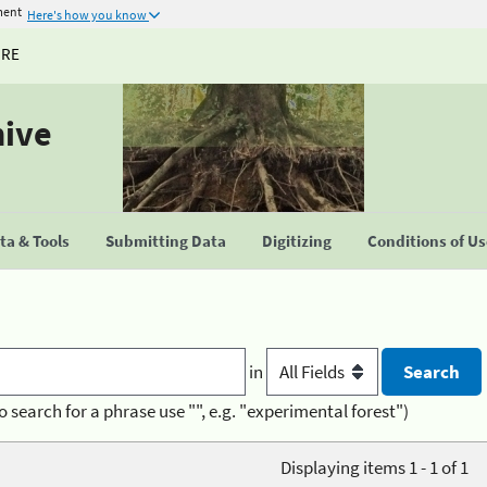
ment
Here's how you know
URE
hive
a & Tools
Submitting Data
Digitizing
Conditions of U
in
o search for a phrase use "", e.g. "experimental forest")
Displaying items 1 - 1 of 1