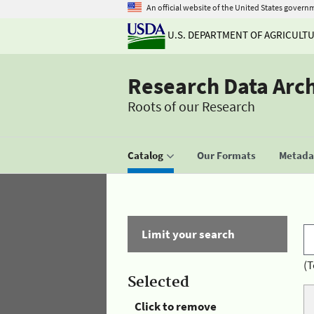
An official website of the United States govern
U.S. DEPARTMENT OF AGRICULT
Research Data Arc
Roots of our Research
Catalog
Our Formats
Metadat
Limit your search
(T
Selected
Click to remove