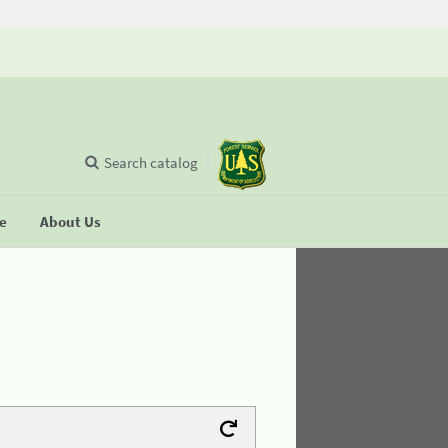
Search catalog
se
About Us