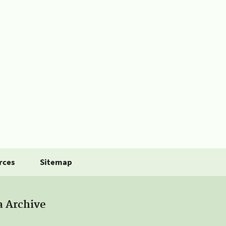
rces
Sitemap
a Archive