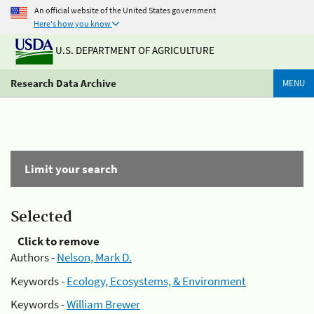
An official website of the United States government
Here's how you know
U.S. DEPARTMENT OF AGRICULTURE
Research Data Archive
MENU
Limit your search
Selected
Click to remove
Authors -
Nelson, Mark D.
Keywords -
Ecology, Ecosystems, & Environment
Keywords -
William Brewer