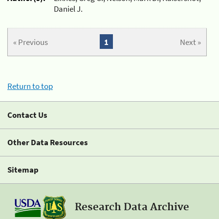
Daniel J.
« Previous
1
Next »
Return to top
Contact Us
Other Data Resources
Sitemap
Research Data Archive