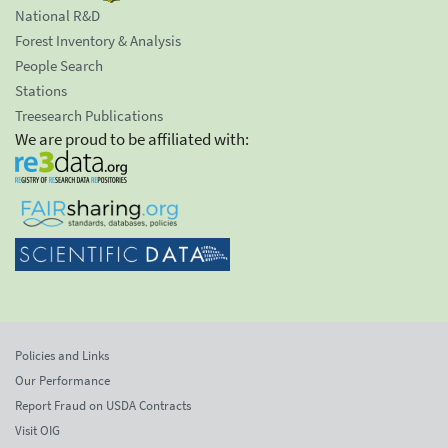
National R&D
Forest Inventory & Analysis
People Search
Stations
Treesearch Publications
We are proud to be affiliated with:
Policies and Links
Our Performance
Report Fraud on USDA Contracts
Visit OIG