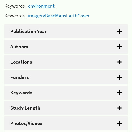
Keywords -
environment
Keywords -
imageryBaseMapsEarthCover
Publication Year
Authors
Locations
Funders
Keywords
Study Length
Photos/Videos