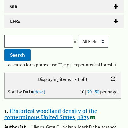
GIS
EFRs
in
(To search for a phrase use "", e.g. "experimental forest")
Displaying items 1 - 1 of 1
Sort by
Date
(desc)
10
|
20
|
50
per page
1.
Historical woodland density of the
conterminous United States, 1873
Author(s):
Liknes, Greg C.; Nelson, Mark D.; Kaisershot,