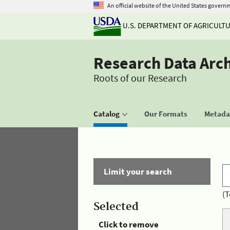
An official website of the United States govern
U.S. DEPARTMENT OF AGRICULT
Research Data Arc
Roots of our Research
Catalog
Our Formats
Metadat
Limit your search
(T
Selected
Click to remove