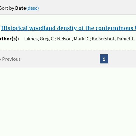
Sort by
Date
(desc)
.
Historical woodland density of the conterminous U
uthor(s):
Liknes, Greg C.; Nelson, Mark D.; Kaisershot, Daniel J.
« Previous
1