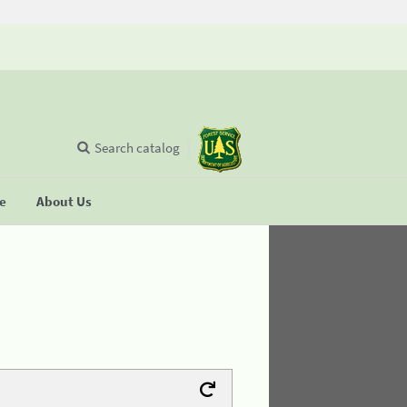
Search catalog
se
About Us