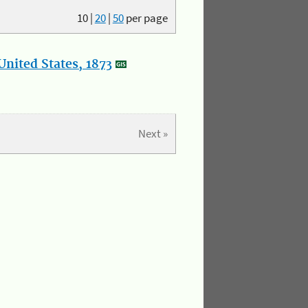
10
|
20
|
50
per page
nited States, 1873
Next »