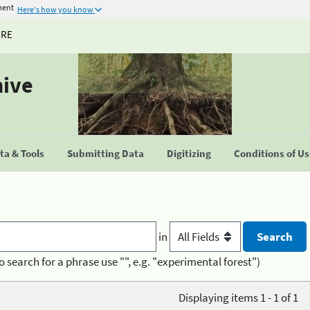
ment
Here's how you know
URE
hive
a & Tools
Submitting Data
Digitizing
Conditions of U
in
o search for a phrase use "", e.g. "experimental forest")
Displaying items 1 - 1 of 1