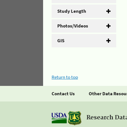
Study Length
Photos/Videos
GIS
Return to top
Contact Us
Other Data Resou
Research Dat