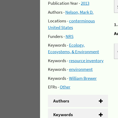
Publication Year -
2013
Authors -
Nelson, Mark D.
Locations -
conterminous
1
United States
A
Funders -
NRS
Keywords -
Ecology,
Ecosystems, & Environment
Keywords -
resource inventory
Keywords -
environment
Keywords -
William Brewer
EFRs -
Other
Authors
Keywords