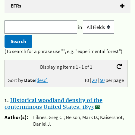
EFRs
in
(To search for a phrase use "", e.g. "experimental forest")
Displaying items 1 - 1 of 1
Sort by
Date
(desc)
10
|
20
|
50
per page
1.
Historical woodland density of the
conterminous United States, 1873
Author(s):
Liknes, Greg C.; Nelson, Mark D.; Kaisershot,
Daniel J.