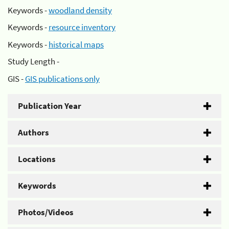
Keywords -
woodland density
Keywords -
resource inventory
Keywords -
historical maps
Study Length -
GIS -
GIS publications only
Publication Year
Authors
Locations
Keywords
Photos/Videos