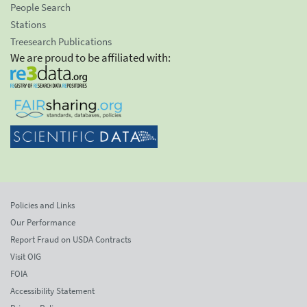
People Search
Stations
Treesearch Publications
We are proud to be affiliated with:
Policies and Links
Our Performance
Report Fraud on USDA Contracts
Visit OIG
FOIA
Accessibility Statement