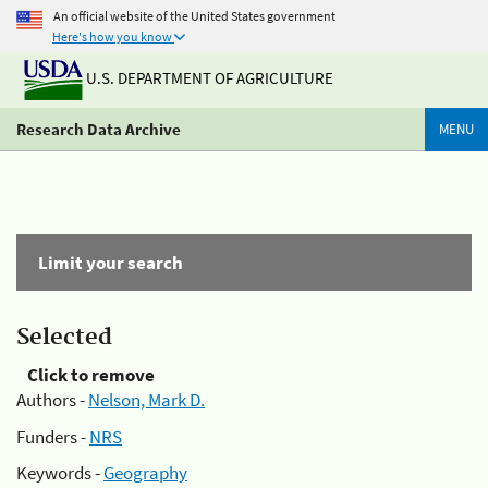
An official website of the United States government
Here's how you know
U.S. DEPARTMENT OF AGRICULTURE
Research Data Archive
MENU
Limit your search
Selected
Click to remove
Authors -
Nelson, Mark D.
Funders -
NRS
Keywords -
Geography