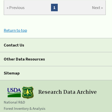
« Previous
1
Next »
Return to top
Contact Us
Other Data Resources
Sitemap
Research Data Archive
National R&D
Forest Inventory & Analysis