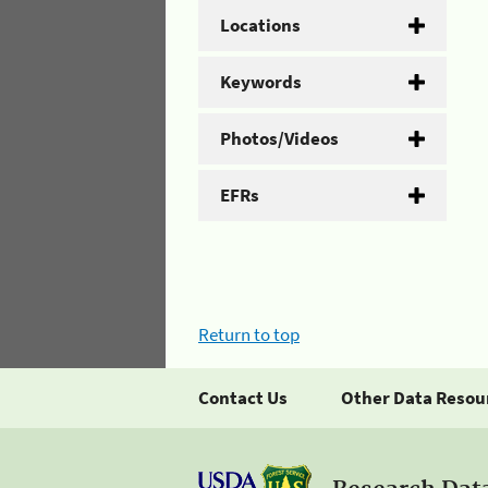
Locations
Keywords
Photos/Videos
EFRs
Return to top
Contact Us
Other Data Resou