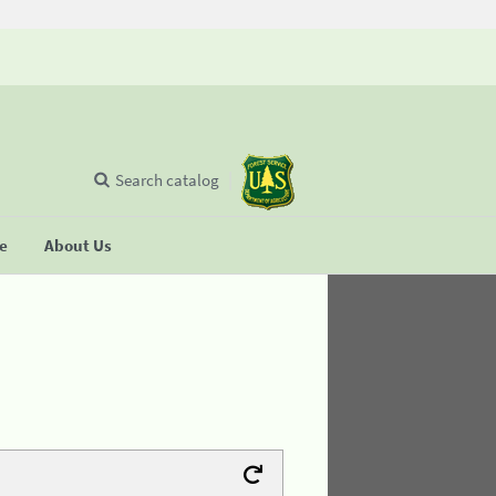
Search catalog
se
About Us