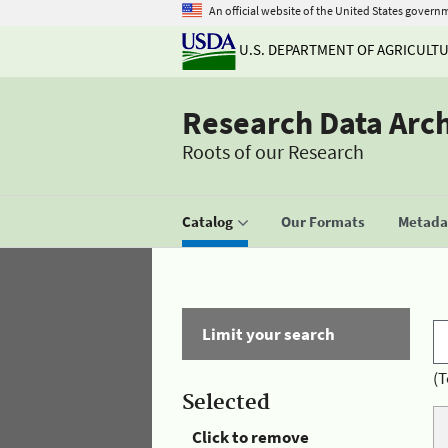
An official website of the United States govern
U.S. DEPARTMENT OF AGRICULT
Research Data Arc
Roots of our Research
Catalog
Our Formats
Metadat
Limit your search
(T
Selected
Click to remove