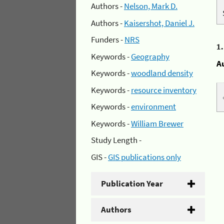
Authors -
Nelson, Mark D.
Authors -
Kaisershot, Daniel J.
Funders -
NRS
1
Keywords -
Geography
A
Keywords -
woodland density
Keywords -
resource inventory
Keywords -
environment
Keywords -
William Brewer
Study Length -
GIS -
GIS publications only
Publication Year
Authors