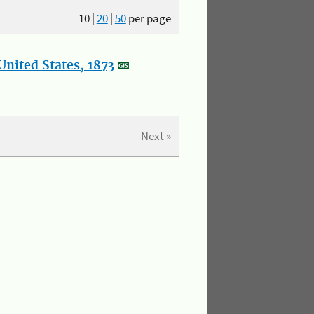
10
|
20
|
50
per page
nited States, 1873
Next »