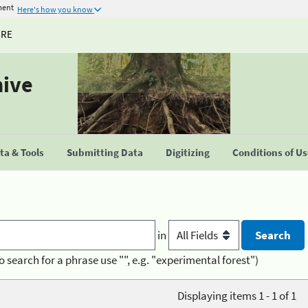
ment
Here's how you know
URE
hive
a & Tools
Submitting Data
Digitizing
Conditions of U
in
o search for a phrase use "", e.g. "experimental forest")
Displaying items 1 - 1 of 1