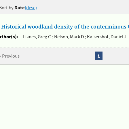
Sort by
Date
(desc)
.
Historical woodland density of the conterminous U
uthor(s):
Liknes, Greg C.; Nelson, Mark D.; Kaisershot, Daniel J.
« Previous
1