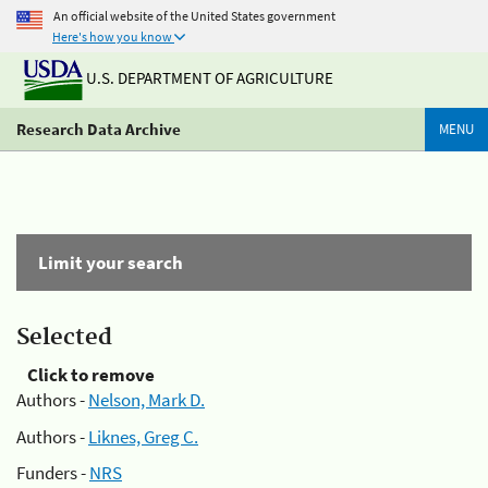
An official website of the United States government
Here's how you know
U.S. DEPARTMENT OF AGRICULTURE
Research Data Archive
MENU
Limit your search
Selected
Click to remove
Authors -
Nelson, Mark D.
Authors -
Liknes, Greg C.
Funders -
NRS