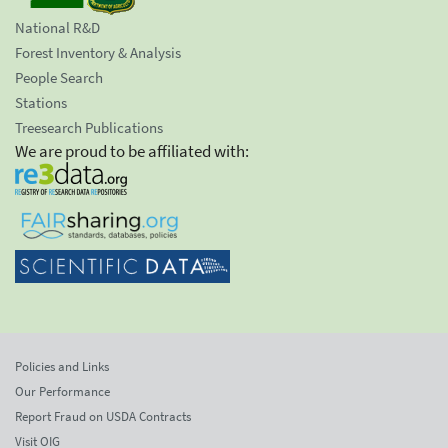
National R&D
Forest Inventory & Analysis
People Search
Stations
Treesearch Publications
We are proud to be affiliated with:
Policies and Links
Our Performance
Report Fraud on USDA Contracts
Visit OIG