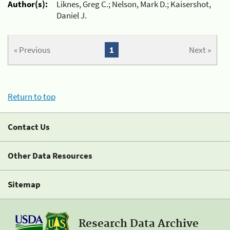
Author(s):
Liknes, Greg C.; Nelson, Mark D.; Kaisershot,
Daniel J.
« Previous
1
Next »
Return to top
Contact Us
Other Data Resources
Sitemap
Research Data Archive