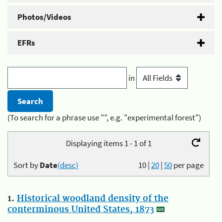
Photos/Videos
EFRs
in
(To search for a phrase use "", e.g. "experimental forest")
Displaying items 1 - 1 of 1
Sort by
Date
(desc)
10
|
20
|
50
per page
1.
Historical woodland density of the
conterminous United States, 1873