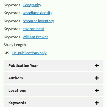
Keywords -
Geography
Keywords -
woodland density
Keywords -
resource inventory
Keywords -
environment
Keywords -
William Brewer
Study Length -
GIS -
GIS publications only
Publication Year
Authors
Locations
Keywords