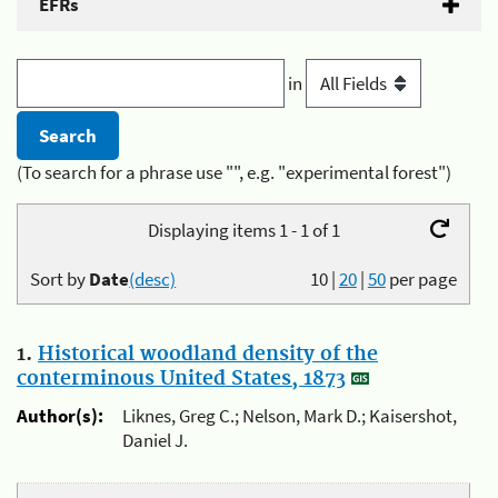
EFRs
in
(To search for a phrase use "", e.g. "experimental forest")
Displaying items 1 - 1 of 1
Sort by
Date
(desc)
10
|
20
|
50
per page
1.
Historical woodland density of the
conterminous United States, 1873
Author(s):
Liknes, Greg C.; Nelson, Mark D.; Kaisershot,
Daniel J.