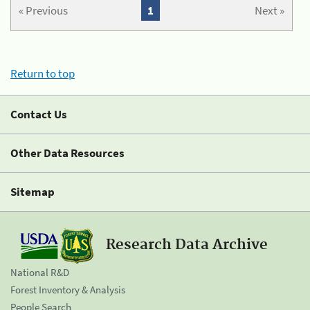
« Previous
1
Next »
Return to top
Contact Us
Other Data Resources
Sitemap
Research Data Archive
National R&D
Forest Inventory & Analysis
People Search