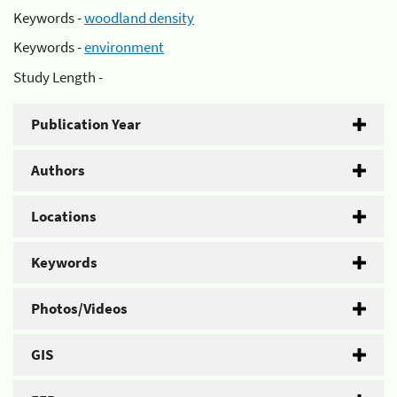
Keywords -
woodland density
Keywords -
environment
Study Length -
Publication Year
Authors
Locations
Keywords
Photos/Videos
GIS