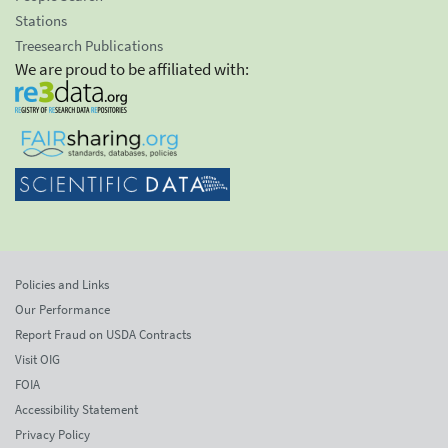
Stations
Treesearch Publications
We are proud to be affiliated with:
Policies and Links
Our Performance
Report Fraud on USDA Contracts
Visit OIG
FOIA
Accessibility Statement
Privacy Policy