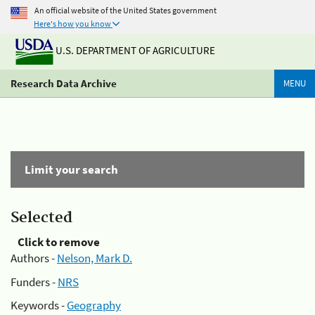
An official website of the United States government
Here's how you know
U.S. DEPARTMENT OF AGRICULTURE
Research Data Archive
MENU
Limit your search
Selected
Click to remove
Authors -
Nelson, Mark D.
Funders -
NRS
Keywords -
Geography