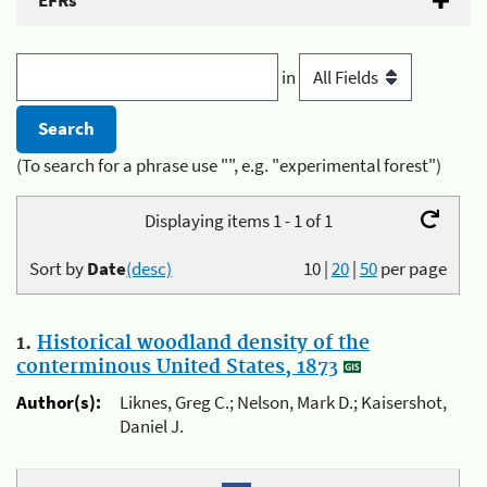
EFRs
in
(To search for a phrase use "", e.g. "experimental forest")
Displaying items 1 - 1 of 1
Sort by
Date
(desc)
10
|
20
|
50
per page
1.
Historical woodland density of the
conterminous United States, 1873
Author(s):
Liknes, Greg C.; Nelson, Mark D.; Kaisershot,
Daniel J.