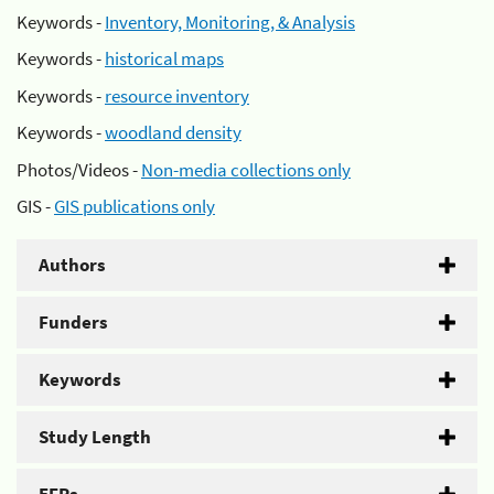
Keywords -
Inventory, Monitoring, & Analysis
Keywords -
historical maps
Keywords -
resource inventory
Keywords -
woodland density
Photos/Videos -
Non-media collections only
GIS -
GIS publications only
Authors
Funders
Keywords
Study Length