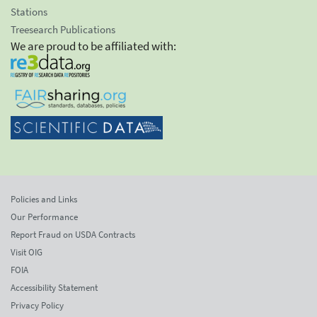
Stations
Treesearch Publications
We are proud to be affiliated with:
Policies and Links
Our Performance
Report Fraud on USDA Contracts
Visit OIG
FOIA
Accessibility Statement
Privacy Policy