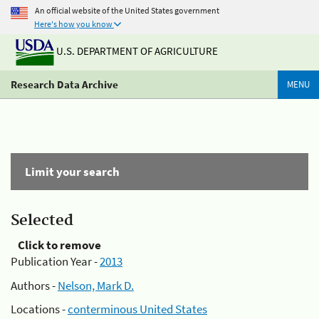
An official website of the United States government
Here's how you know
U.S. DEPARTMENT OF AGRICULTURE
Research Data Archive
MENU
Limit your search
Selected
Click to remove
Publication Year -
2013
Authors -
Nelson, Mark D.
Locations -
conterminous United States