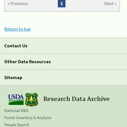
« Previous
1
Next »
Return to top
Contact Us
Other Data Resources
Sitemap
Research Data Archive
National R&D
Forest Inventory & Analysis
People Search