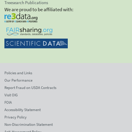
Treesearch Publications
We are proud to be affiliated with:
Policies and Links
Our Performance
Report Fraud on USDA Contracts
Visit OIG
FOIA
Accessibility Statement
Privacy Policy
Non-Discrimination Statement
Anti-Harassment Policy