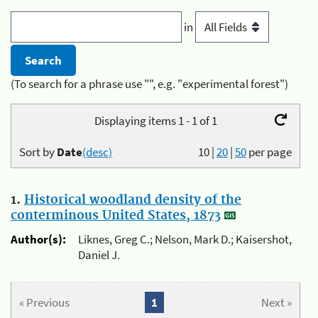
in
(To search for a phrase use "", e.g. "experimental forest")
Displaying items 1 - 1 of 1
Sort by
Date
(desc)
10
|
20
|
50
per page
1.
Historical woodland density of the
conterminous United States, 1873
Author(s):
Liknes, Greg C.; Nelson, Mark D.; Kaisershot,
Daniel J.
« Previous
1
Next »