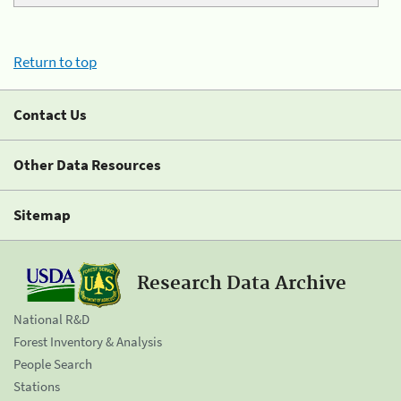
Return to top
Contact Us
Other Data Resources
Sitemap
Research Data Archive
National R&D
Forest Inventory & Analysis
People Search
Stations