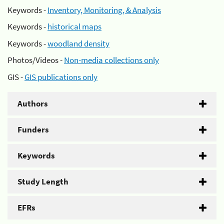
Keywords -
Inventory, Monitoring, & Analysis
Keywords -
historical maps
Keywords -
woodland density
Photos/Videos -
Non-media collections only
GIS -
GIS publications only
Authors
Funders
Keywords
Study Length
EFRs