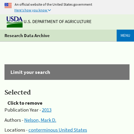
An official website of the United States government
Here's how you know
U.S. DEPARTMENT OF AGRICULTURE
Research Data Archive
MENU
Limit your search
Selected
Click to remove
Publication Year -
2013
Authors -
Nelson, Mark D.
Locations -
conterminous United States