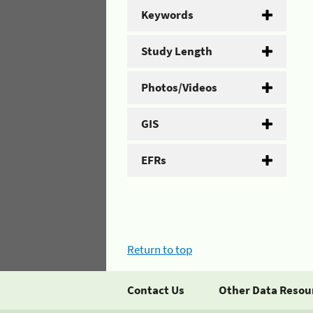
Keywords
Study Length
Photos/Videos
GIS
EFRs
Return to top
Contact Us
Other Data Resou