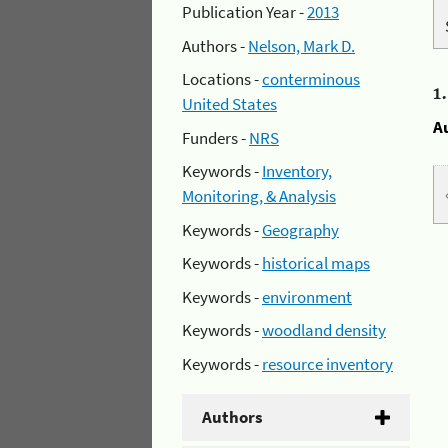
Publication Year -
2013
Authors -
Nelson, Mark D.
Locations -
conterminous
1
United States
A
Funders -
NRS
Keywords -
Inventory,
Monitoring, & Analysis
Keywords -
Geography
Keywords -
historical maps
Keywords -
environment
Keywords -
woodland density
Keywords -
resource inventory
Authors