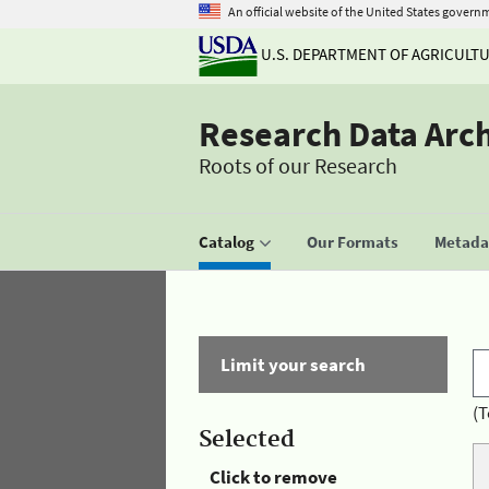
An official website of the United States govern
U.S. DEPARTMENT OF AGRICULT
Research Data Arc
Roots of our Research
Catalog
Our Formats
Metadat
Limit your search
(T
Selected
Click to remove