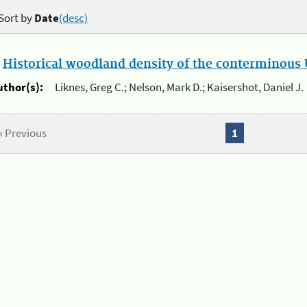
Sort by
Date
(desc)
.
Historical woodland density of the conterminous U
uthor(s):
Liknes, Greg C.; Nelson, Mark D.; Kaisershot, Daniel J.
« Previous
1