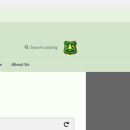
Search catalog
se
About Us