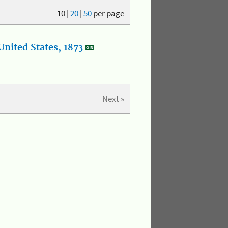
10
|
20
|
50
per page
nited States, 1873
Next »