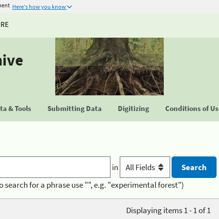
ment
Here's how you know
URE
hive
a & Tools
Submitting Data
Digitizing
Conditions of U
in
o search for a phrase use "", e.g. "experimental forest")
Displaying items 1 - 1 of 1