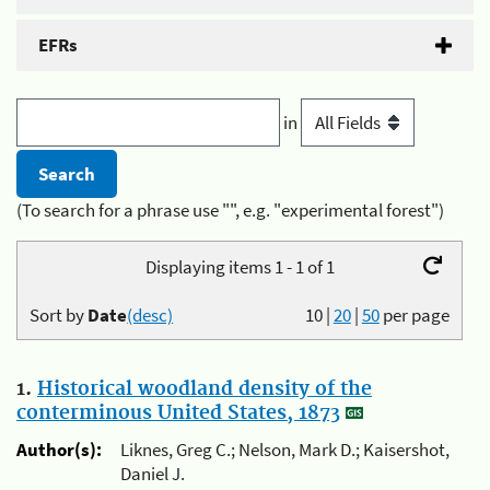
EFRs
in
(To search for a phrase use "", e.g. "experimental forest")
Displaying items 1 - 1 of 1
Sort by
Date
(desc)
10
|
20
|
50
per page
1.
Historical woodland density of the
conterminous United States, 1873
Author(s):
Liknes, Greg C.; Nelson, Mark D.; Kaisershot,
Daniel J.