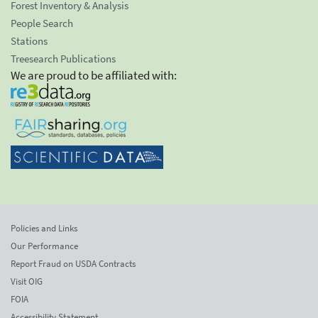
Forest Inventory & Analysis
People Search
Stations
Treesearch Publications
We are proud to be affiliated with:
Policies and Links
Our Performance
Report Fraud on USDA Contracts
Visit OIG
FOIA
Accessibility Statement