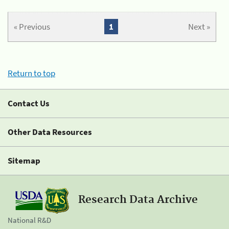
« Previous
1
Next »
Return to top
Contact Us
Other Data Resources
Sitemap
Research Data Archive
National R&D