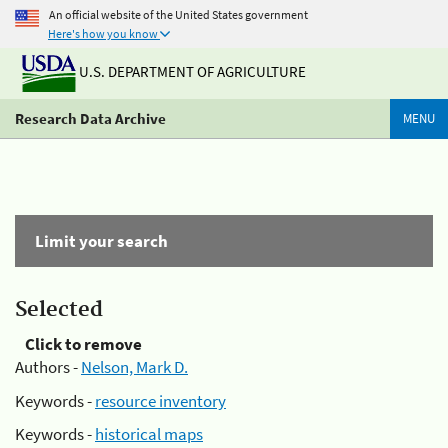
An official website of the United States government
Here's how you know
U.S. DEPARTMENT OF AGRICULTURE
Research Data Archive
MENU
Limit your search
Selected
Click to remove
Authors -
Nelson, Mark D.
Keywords -
resource inventory
Keywords -
historical maps