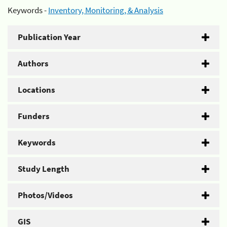
Keywords -
Inventory, Monitoring, & Analysis
Publication Year
Authors
Locations
Funders
Keywords
Study Length
Photos/Videos
GIS