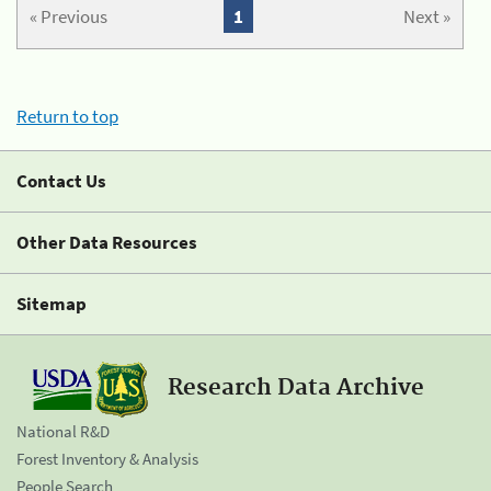
« Previous
1
Next »
Return to top
Contact Us
Other Data Resources
Sitemap
Research Data Archive
National R&D
Forest Inventory & Analysis
People Search