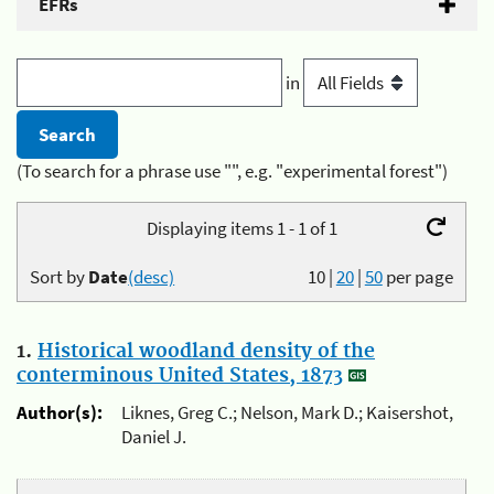
EFRs
in
(To search for a phrase use "", e.g. "experimental forest")
Displaying items 1 - 1 of 1
Sort by
Date
(desc)
10
|
20
|
50
per page
1.
Historical woodland density of the
conterminous United States, 1873
Author(s):
Liknes, Greg C.; Nelson, Mark D.; Kaisershot,
Daniel J.