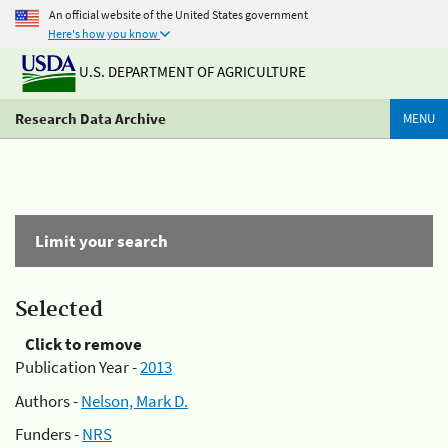
An official website of the United States government
Here's how you know
U.S. DEPARTMENT OF AGRICULTURE
Research Data Archive
MENU
Limit your search
Selected
Click to remove
Publication Year -
2013
Authors -
Nelson, Mark D.
Funders -
NRS