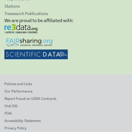
Stations
Treesearch Publications
We are proud to be affiliated with:
Policies and Links
Our Performance
Report Fraud on USDA Contracts
Visit OIG
FOIA
Accessibility Statement
Privacy Policy