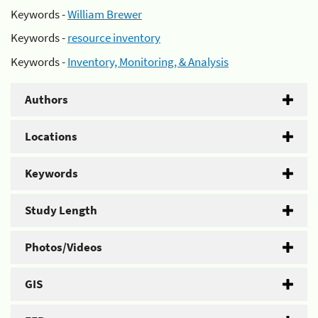
Keywords -
William Brewer
Keywords -
resource inventory
Keywords -
Inventory, Monitoring, & Analysis
Authors
Locations
Keywords
Study Length
Photos/Videos
GIS